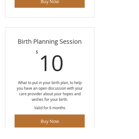
Buy Now
Breast and Bottle Feeding
Pumping
Birth Planning Session
10$
10
$
What to put in your birth plan, to help
you have an open discussion with your
care provider about your hopes and
wishes for your birth.
Valid for 6 months
Buy Now