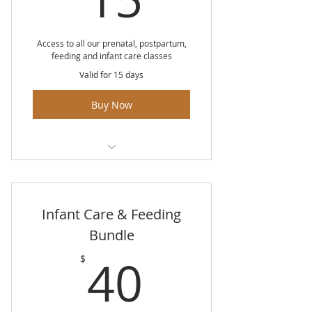
Medical interventions in labour
and birth
Access to all our prenatal, postpartum,
feeding and infant care classes
Medical pain management
Valid for 15 days
including epidurals
Buy Now
Surgical birth
Postpartum recovery both
physical and mental
Unlimited access to all classes for
Medical inductions
15 days
Infant Care & Feeding
Baby's first 24 hours
Bundle
What to take to the hospital
40$
40
$
Birth planning session