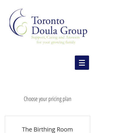
Choose your pricing plan
The Birthing Room