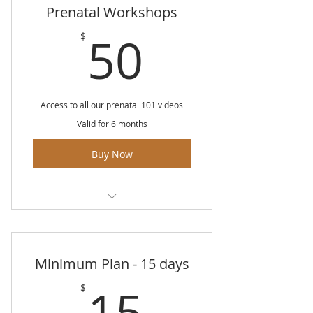
Prenatal Workshops
50$
50
$
Access to all our prenatal 101 videos
Valid for 6 months
Buy Now
Unlimited access to all classes for
6 months
Minimum Plan - 15 days
Videos include: Birth anatomy
and physiology
15$
15
$
All about vaginal birth