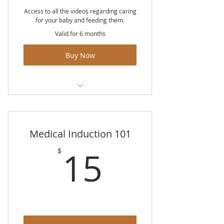
Access to all the videos regarding caring
for your baby and feeding them.
Valid for 6 months
Buy Now
Newborn Appearance
Diapering & Dressing
Medical Induction 101
Baby Hygiene
15$
15
$
Soothing & Swaddling
Infant Sleep
Skin To Skin