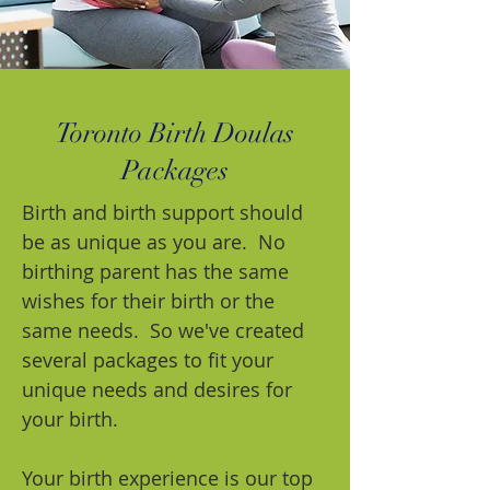
Toronto Birth Doulas
Packages
Birth and birth support should
be as unique as you are. No
birthing parent has the same
wishes for their birth or the
same needs. So we've created
several packages to fit your
unique needs and desires for
your birth.
Your birth experience is our top