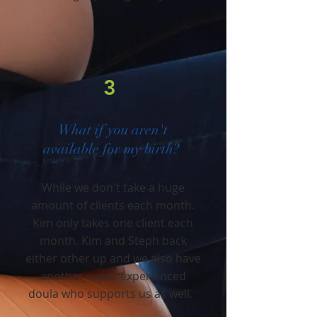
3
What if you aren't
available for my birth?
While we don't take a huge
amount of clients each month.
Kim only takes one client each
month. Kim and Steph back
either other up and we also have
another super experienced
doula who supports us as well.