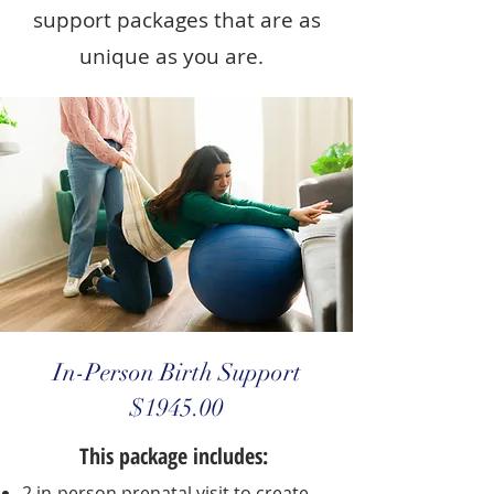
support packages that are as
unique as you are.
In-Person Birth Support
$1945.00
This package includes:
2 in-person prenatal visit to create