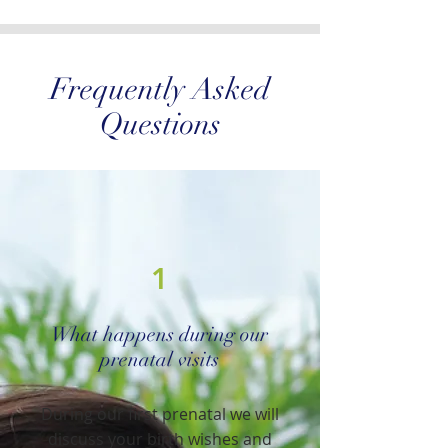
Frequently Asked
Questions
1
What happens during our
prenatal visits
During our first prenatal we will
discuss your birth wishes and