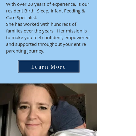
With over 20 years of experience, is our
resident Birth, Sleep, Infant Feeding &
Care Specialist.
She has worked with hundreds of
families over the years. Her mission is
to make you feel confident, empowered
and supported throughout your entire
parenting journey.
Learn More