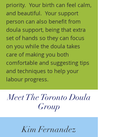
priority. Your birth can feel calm,
and beautiful. Your support
person can also benefit from
doula support, being that extra
set of hands so they can focus
on you while the doula takes
care of making you both
comfortable and suggesting tips
and techniques to help your
labour progress.
Meet The Toronto Doula
Group
Kim Fernandez