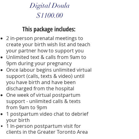
Digital Doula
$1100.00
This package includes:
2 in-person prenatal meetings to
create your birth wish list and teach
your partner how to support you
Unlimited text & calls from 9am to
9pm during your pregnancy
Once labour begins unlimited virtual
support (calls, texts & video) until
you have birth and have been
discharged from the hospital
One week of virtual postpartum
support - unlimited calls & texts
from 9am to 9pm
1 postpartum video chat to debrief
your birth
1 In-person postpartum visit for
clients in the
Greater Toronto Area