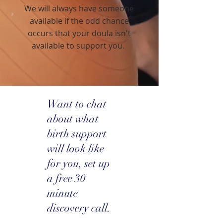
We will always have someone
available if the odd chance
occurs that your doula isn't
available to support you.
Want to chat
about what
birth support
will look like
for you, set up
a free 30
minute
discovery call.