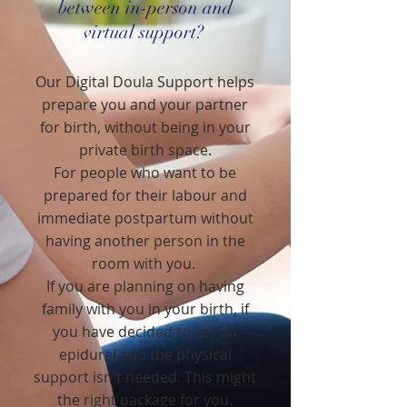
between in-person and
virtual support?
Our Digital Doula Support helps
prepare you and your partner
for birth, without being in your
private birth space.
For people who want to be
prepared for their labour and
immediate postpartum without
having another person in the
room with you.
If you are planning on having
family with you in your birth, if
you have decided to get an
epidural and the physical
support isn't needed. This might
the right package for you.