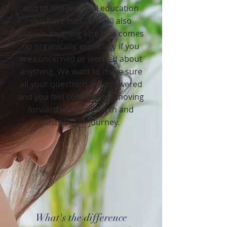
add to any prenatal education
you have had. We will also
discuss anything else that comes
up organically, especially if you
are concerned or worried about
anything. We want to make sure
all your questions are answered
and you feel comfortable moving
forward with your birth and
postpartum journey.
2
What's the difference