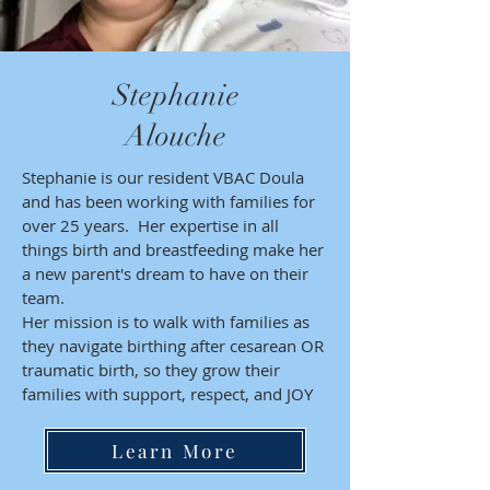
Stephanie
Alouche
Stephanie is our resident VBAC Doula
and has been working with families for
over 25 years. Her expertise in all
things birth and breastfeeding make her
a new parent's dream to have on their
team.
Her mission is to walk with families as
they navigate birthing after cesarean OR
traumatic birth, so they grow their
families with support, respect, and JOY
Learn More