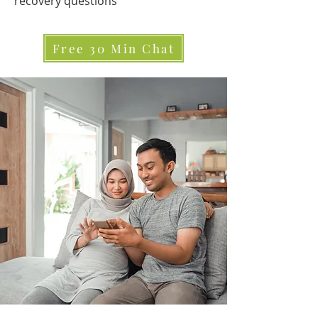
recovery questions
Free 30 Min Chat