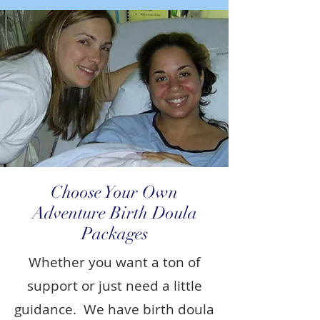
Choose Your Own
Adventure Birth Doula
Packages
Whether you want a ton of
support or just need a little
guidance. We have birth doula