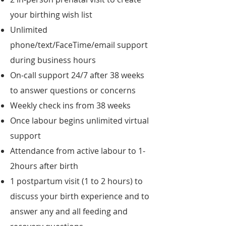
your birthing wish list
Unlimited
phone/text/FaceTime/email support
during business hours
On-call support 24/7 after 38 weeks
to answer questions or concerns
Weekly check ins from 38 weeks
Once labour begins unlimited virtual
support
Attendance from active labour to 1-
2hours after birth
1 postpartum visit (1 to 2 hours) to
discuss your birth experience and to
answer any and all feeding and