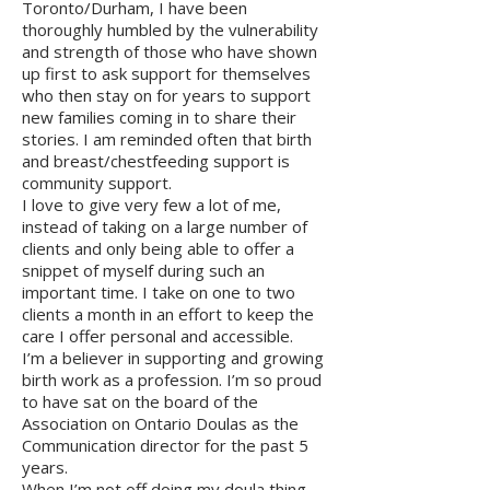
Toronto/Durham, I have been
thoroughly humbled by the vulnerability
and strength of those who have shown
up first to ask support for themselves
who then stay on for years to support
new families coming in to share their
stories. I am reminded often that birth
and breast/chestfeeding support is
community support.
I love to give very few a lot of me,
instead of taking on a large number of
clients and only being able to offer a
snippet of myself during such an
important time. I take on one to two
clients a month in an effort to keep the
care I offer personal and accessible.
I’m a believer in supporting and growing
birth work as a profession. I’m so proud
to have sat on the board of the
Association on Ontario Doulas as the
Communication director for the past 5
years.
When I’m not off doing my doula thing,