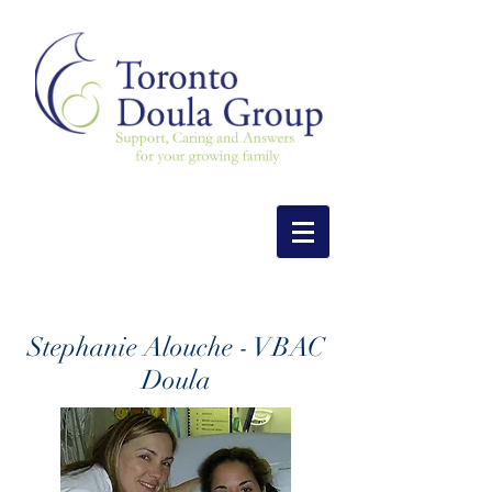
Stephanie Alouche - VBAC
Doula