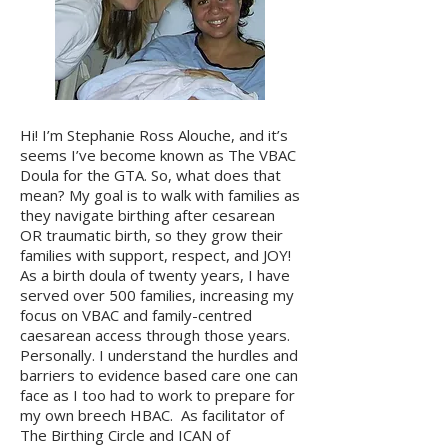
Hi! I’m Stephanie Ross Alouche, and it’s
seems I’ve become known as The VBAC
Doula for the GTA. So, what does that
mean? My goal is to walk with families as
they navigate birthing after cesarean
OR traumatic birth, so they grow their
families with support, respect, and JOY!
As a birth doula of twenty years, I have
served over 500 families, increasing my
focus on VBAC and family-centred
caesarean access through those years.
Personally. I understand the hurdles and
barriers to evidence based care one can
face as I too had to work to prepare for
my own breech HBAC. As facilitator of
The Birthing Circle and ICAN of