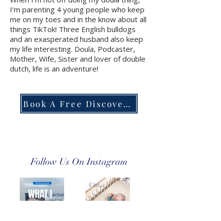
I’m parenting 4 young people who keep
me on my toes and in the know about all
things TikTok! Three English bulldogs
and an exasperated husband also keep
my life interesting. Doula, Podcaster,
Mother, Wife, Sister and lover of double
dutch, life is an adventure!
Book A Free Discovery Call
Follow Us On Instagram