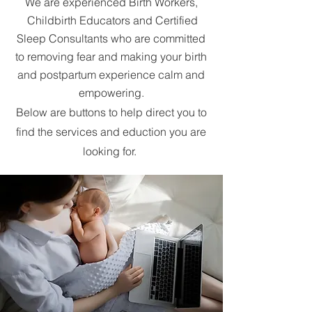
We are experienced Birth Workers,
Childbirth Educators and Certified
Sleep Consultants who are committed
to removing fear and making your birth
and postpartum experience calm and
empowering.
Below are buttons to help direct you to
find the services and eduction you are
looking for.