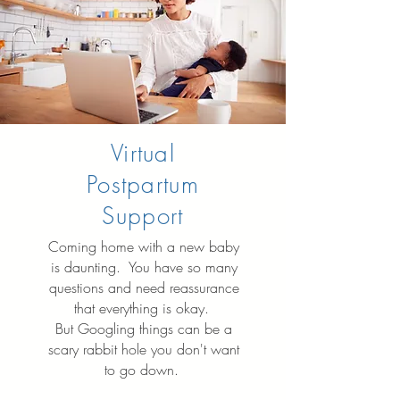
Virtual
Postpartum
Support
Coming home with a new baby
is daunting. You have so many
questions and need reassurance
that everything is okay.
But Googling things can be a
scary rabbit hole you don't want
to go down.