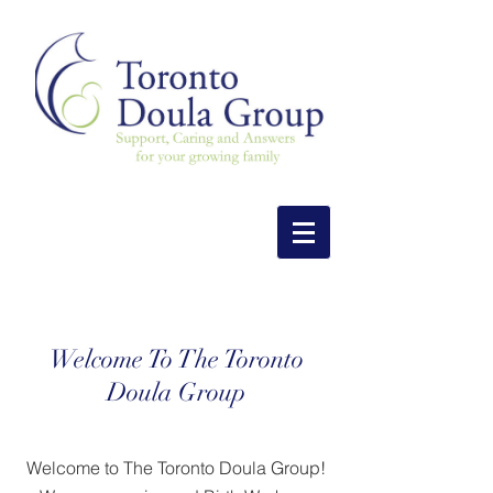
Welcome To The Toronto
Doula Group
Welcome to The Toronto Doula Group!