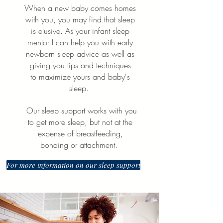
When a new baby comes homes
with you, you may find that sleep
is elusive. As your infant sleep
mentor I can help you with early
newborn sleep advice as well as
giving you tips and techniques
to
maximize yours and baby's
sleep.
Our sleep support works with you
to get more sleep, but not at the
expense of breastfeeding,
bonding or attachment.
For more information on our sleep support