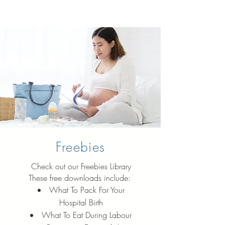
Freebies
Check out our Freebies Library
These free downloads include:
What To Pack For Your
Hospital Birth
What To Eat During Labour