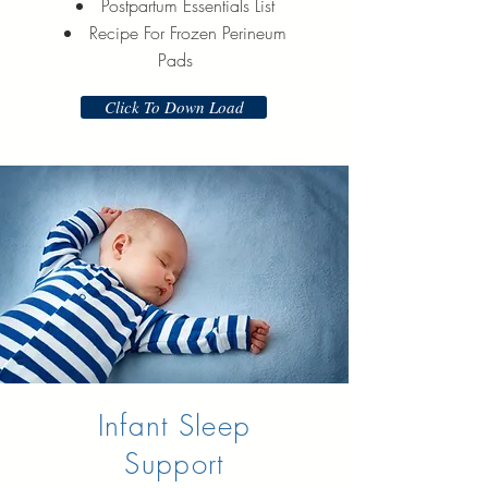
Postpartum Essentials List
Recipe For Frozen Perineum
Pads
Click To Down Load
Infant Sleep
Support