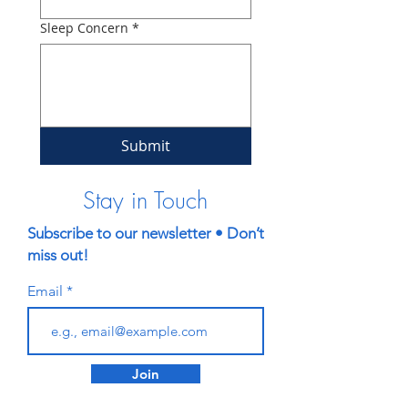
Sleep Concern
*
Submit
Stay in Touch
Subscribe to our newsletter • Don’t
miss out!
Email
Join