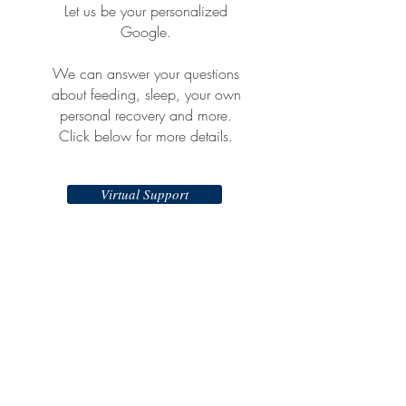
Let us be your personalized
Google.
We can answer your questions
about feeding, sleep, your own
personal recovery and more.
Click below for more details.
Virtual Support