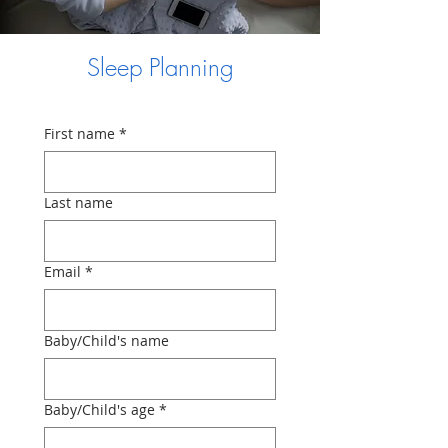
Sleep Planning
First name
*
Last name
Email
*
Baby/Child's name
Baby/Child's age
*