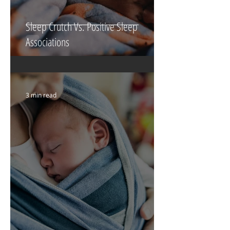
Sleep Crutch Vs. Positive Sleep
Associations
3 min read