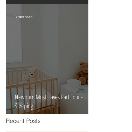
Foundation For Your Newborn
3 min read
Newborn Must Haves Part Four -
Sleeping