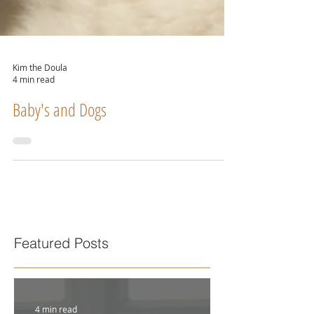
Kim the Doula
4 min read
Baby's and Dogs
Featured Posts