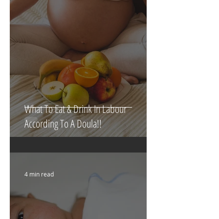
5 min read
What To Eat & Drink In Labour
According To A Doula!!
4 min read