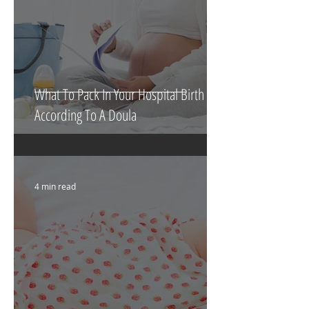
What To Pack In Your Hospital Birth Bag
According To A Doula
4 min read