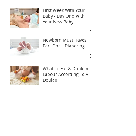
Recent Posts
First Week With Your
Baby - Day One With
Your New Baby!
Newborn Must Haves
Part One - Diapering
What To Eat & Drink In
Labour According To A
Doula!!
Introducing A Bottle To
Your Baby