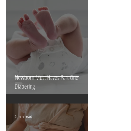
4 min read
Newborn Must Haves Part One -
Diapering