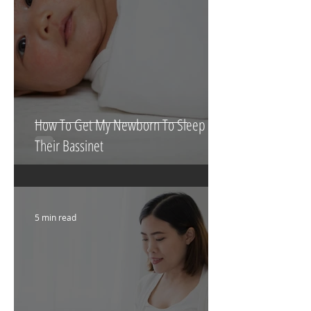
How To Get My Newborn To Sleep In
Their Bassinet
5 min read