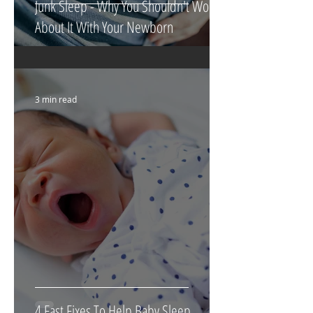
Junk Sleep - Why You Shouldn't Worry
About It With Your Newborn
3 min read