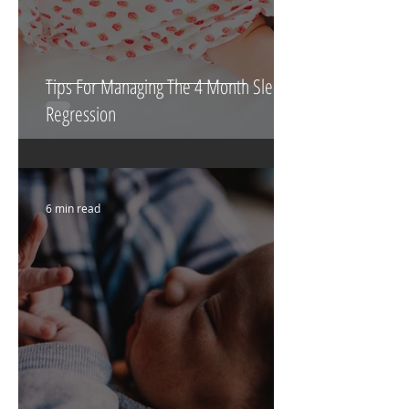
Tips For Managing The 4 Month Sleep
Regression
6 min read