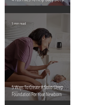
4 Fast Fixes To Help Baby Sleep
5 min read
5 Ways To Create A Solid Sleep