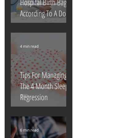
Hospital Birth Bag
According To A Doula
4 min read
Tips For Managing
The 4 Month Sleep
Regression
6 min read