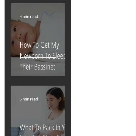
4 min read
How To Get My
Newborn To Sleep In
Their Bassinet
5 min read
What To Pack In Your