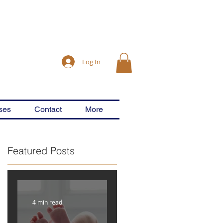
Log In
ses
Contact
More
Featured Posts
g
4 min read