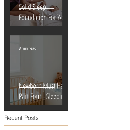
Solid Sleep
Foundation For Your
Newborn
3 min read
Newborn Must Haves
Part Four - Sleeping
Recent Posts