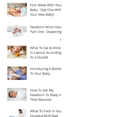
First Week With Your
Baby - Day One With
Your New Baby!
Newborn Must Haves
Part One - Diapering
What To Eat & Drink
In Labour According
To A Doula!!
Introducing A Bottle
To Your Baby
How To Get My
Newborn To Sleep In
Their Bassinet
What To Pack In Your
Hospital Birth Bag