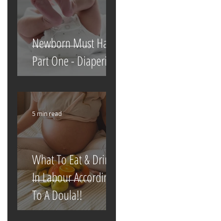
Newborn Must Haves
Part One - Diapering
5 min read
What To Eat & Drink
In Labour According
To A Doula!!