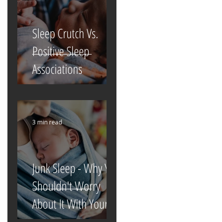
Sleep Crutch Vs.
Positive Sleep
Associations
3 min read
Junk Sleep - Why You
Shouldn't Worry
About It With Your
Newborn