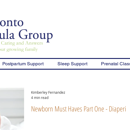
Postpartum Support
Sleep Support
Prenatal Clas
Kimberley Fernandez
4 min read
Newborn Must Haves Part One - Diaperin