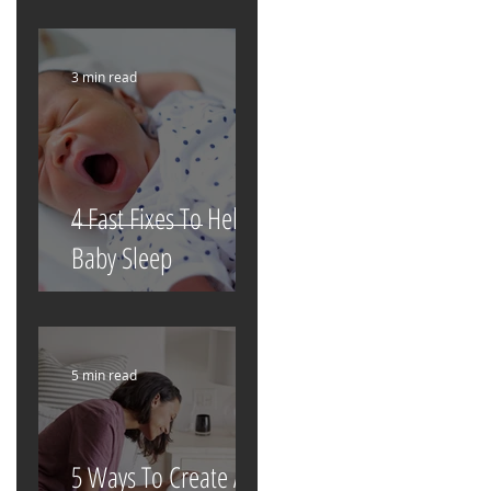
3 min read
4 Fast Fixes To Help
Baby Sleep
5 min read
5 Ways To Create A