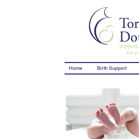
Home
Birth Support