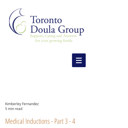
Kimberley Fernandez
5 min read
Medical Inductions - Part 3 - 4