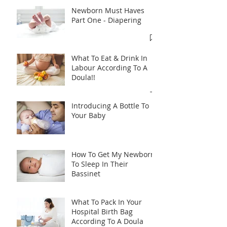
Newborn Must Haves
Part One - Diapering
What To Eat & Drink In
Labour According To A
Doula!!
Introducing A Bottle To
Your Baby
How To Get My Newborn
To Sleep In Their
Bassinet
What To Pack In Your
Hospital Birth Bag
According To A Doula