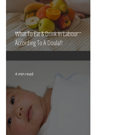
What To Eat & Drink In Labour
According To A Doula!!
4 min read