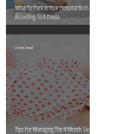
What To Pack In Your Hospital Birth Bag
According To A Doula
4 min read
Tips For Managing The 4 Month Sleep