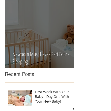
Newborn Must Haves Part Four -
Sleeping
Recent Posts
First Week With Your
Baby - Day One With
Your New Baby!