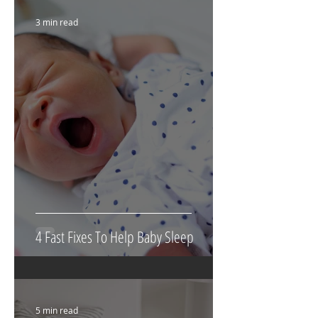
3 min read
4 Fast Fixes To Help Baby Sleep
5 min read