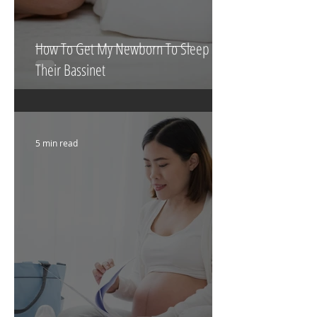
How To Get My Newborn To Sleep In
Their Bassinet
5 min read