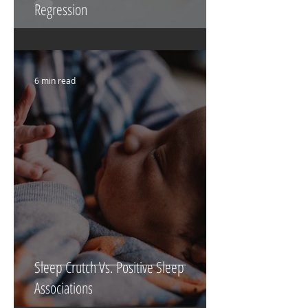
Regression
6 min read
Sleep Crutch Vs. Positive Sleep
Associations