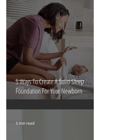
5 Ways To Create A Solid Sleep
Foundation For Your Newborn
3 min read