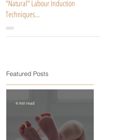
"Natural" Labour Induction
Techniques...
Featured Posts
4 min read