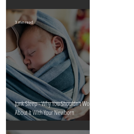
3 min read
Junk Sleep - Why You Shouldn't Worry
About It With Your Newborn