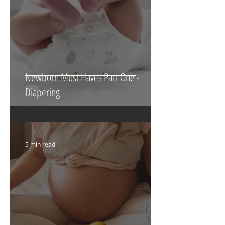
Newborn Must Haves Part One -
Diapering
5 min read