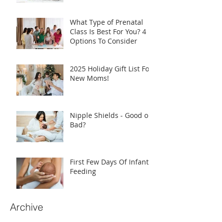
What Type of Prenatal
Class Is Best For You? 4
Options To Consider
2025 Holiday Gift List For
New Moms!
Nipple Shields - Good or
Bad?
First Few Days Of Infant
Feeding
Archive