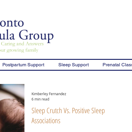
Postpartum Support
Sleep Support
Prenatal Clas
Kimberley Fernandez
6 min read
Sleep Crutch Vs. Positive Sleep
Associations