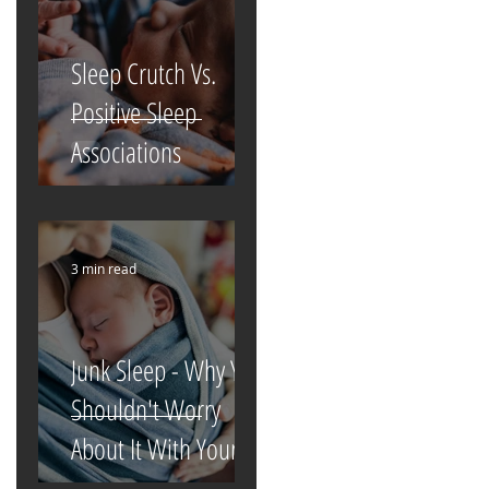
Sleep Crutch Vs.
Positive Sleep
Associations
3 min read
Junk Sleep - Why You
Shouldn't Worry
About It With Your
Newborn