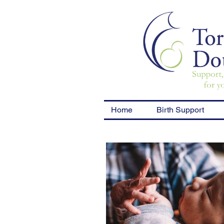
Home
Birth Support