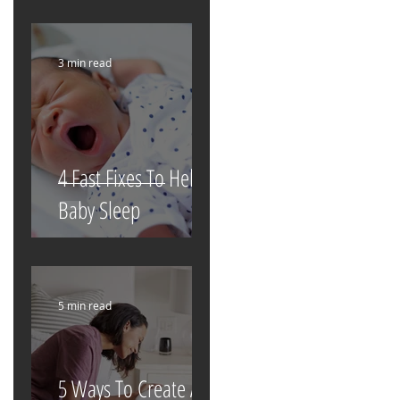
3 min read
4 Fast Fixes To Help
Baby Sleep
5 min read
5 Ways To Create A