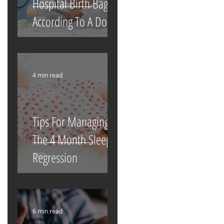
Hospital Birth Bag
According To A Doula
4 min read
Tips For Managing
The 4 Month Sleep
Regression
6 min read