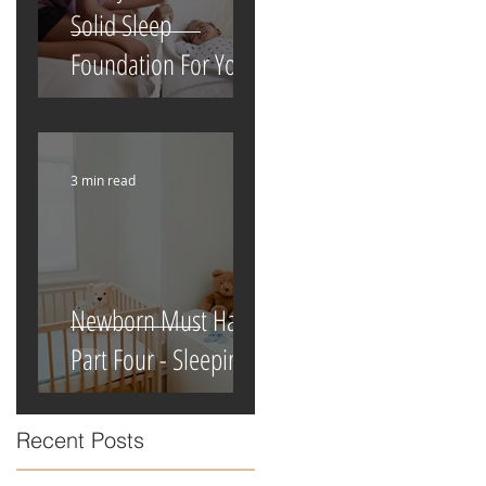
Solid Sleep
Foundation For Your
Newborn
3 min read
Newborn Must Haves
Part Four - Sleeping
Recent Posts