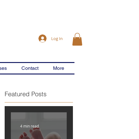
Log In
ses
Contact
More
Featured Posts
4 min read