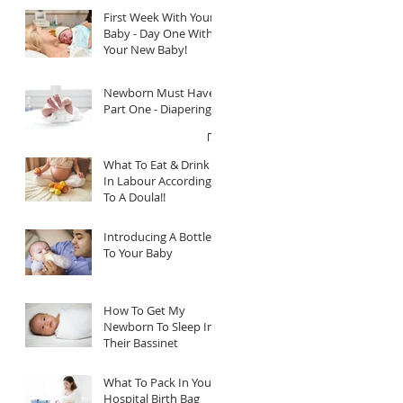
First Week With Your
Baby - Day One With
Your New Baby!
Newborn Must Haves
Part One - Diapering
What To Eat & Drink
In Labour According
To A Doula!!
Introducing A Bottle
To Your Baby
How To Get My
Newborn To Sleep In
Their Bassinet
What To Pack In Your
Hospital Birth Bag