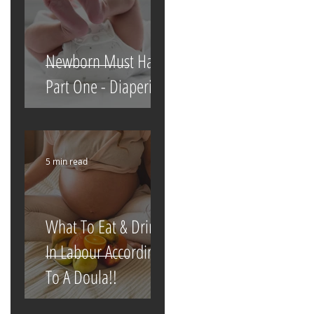
Newborn Must Haves
Part One - Diapering
5 min read
What To Eat & Drink
In Labour According
To A Doula!!