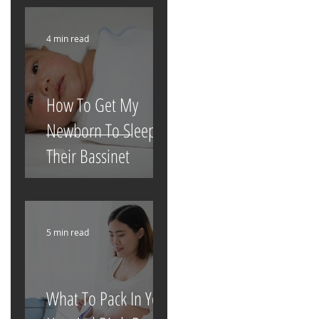
4 min read
How To Get My
Newborn To Sleep In
Their Bassinet
5 min read
What To Pack In Your