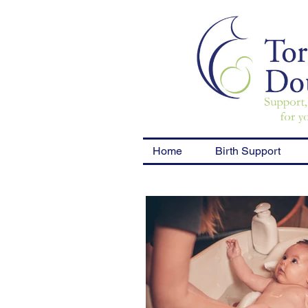
Home
Birth Support