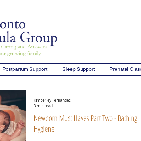
Postpartum Support
Sleep Support
Prenatal Clas
Kimberley Fernandez
3 min read
Newborn Must Haves Part Two - Bathing 
Hygiene