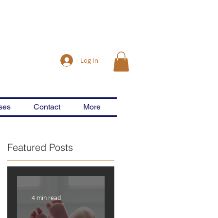
Log In
ses
Contact
More
Featured Posts
&
4 min read