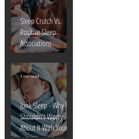
Sleep Crutch Vs.
Positive Sleep
Associations
3 min read
Junk Sleep - Why You
Shouldn't Worry
About It With Your
Newborn