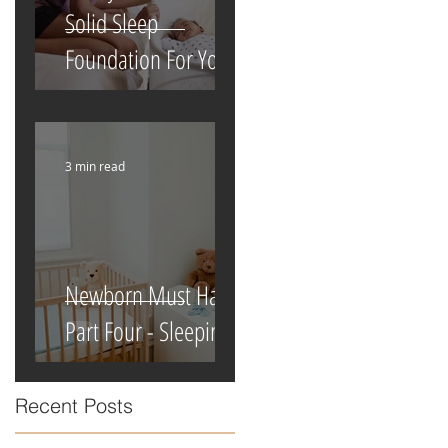
Solid Sleep
Foundation For Your
Newborn
3 min read
Newborn Must Haves
Part Four - Sleeping
Recent Posts