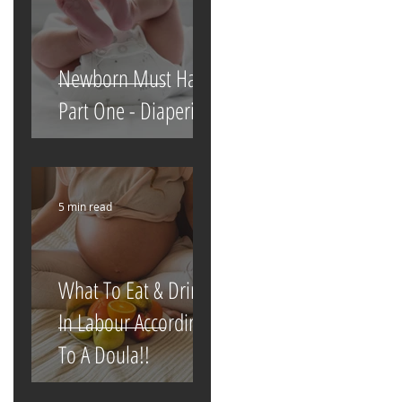
Newborn Must Haves
Part One - Diapering
5 min read
What To Eat & Drink
In Labour According
To A Doula!!