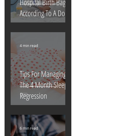
Hospital Birth Bag
According To A Doula
4 min read
Tips For Managing
The 4 Month Sleep
Regression
6 min read