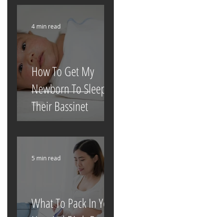
4 min read
How To Get My
Newborn To Sleep In
Their Bassinet
5 min read
What To Pack In Your