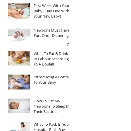
First Week With Your
Baby - Day One With
Your New Baby!
Newborn Must Haves
Part One - Diapering
What To Eat & Drink
In Labour According
To A Doula!!
Introducing A Bottle
To Your Baby
How To Get My
Newborn To Sleep In
Their Bassinet
What To Pack In Your
Hospital Birth Bag