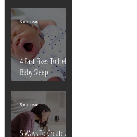
3 min read
4 Fast Fixes To Help
Baby Sleep
5 min read
5 Ways To Create A