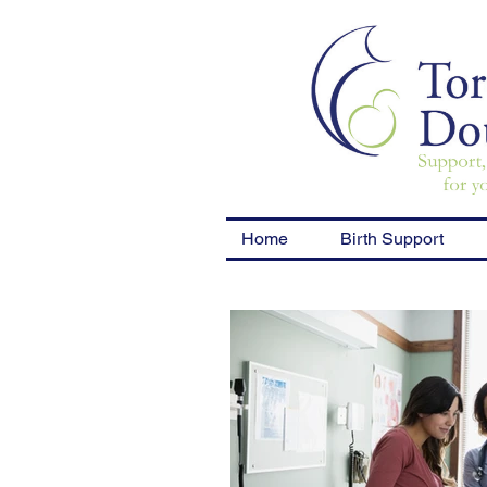
Home
Birth Support