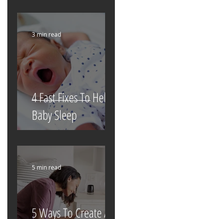
3 min read
4 Fast Fixes To Help
Baby Sleep
5 min read
5 Ways To Create A