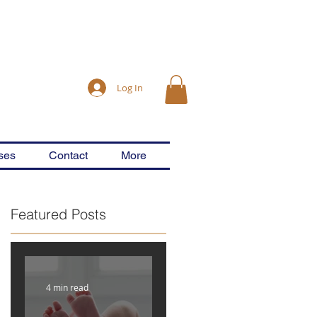
Log In
ses
Contact
More
Featured Posts
4 min read