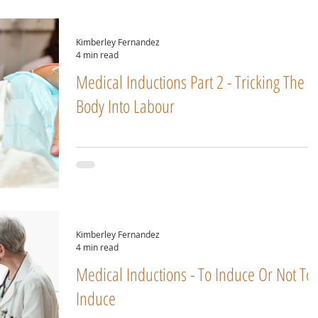
Kimberley Fernandez
4 min read
Medical Inductions Part 2 - Tricking The
Body Into Labour
Kimberley Fernandez
4 min read
Medical Inductions - To Induce Or Not To
Induce