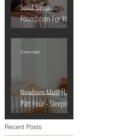
Solid Sleep
Foundation For Your
Newborn
3 min read
Newborn Must Haves
Part Four - Sleeping
Recent Posts