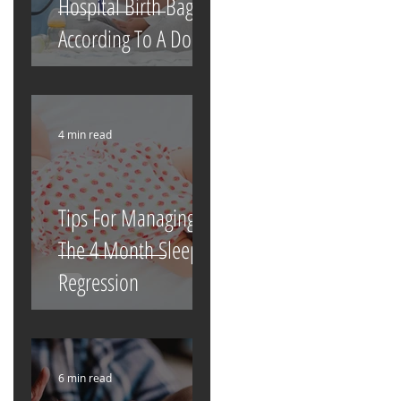
Hospital Birth Bag
According To A Doula
4 min read
Tips For Managing
The 4 Month Sleep
Regression
6 min read