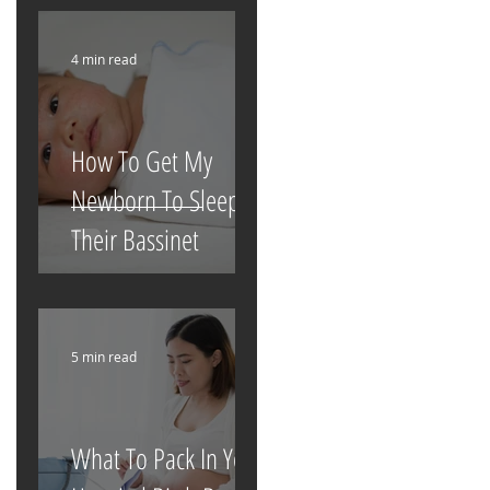
4 min read
How To Get My
Newborn To Sleep In
Their Bassinet
5 min read
What To Pack In Your