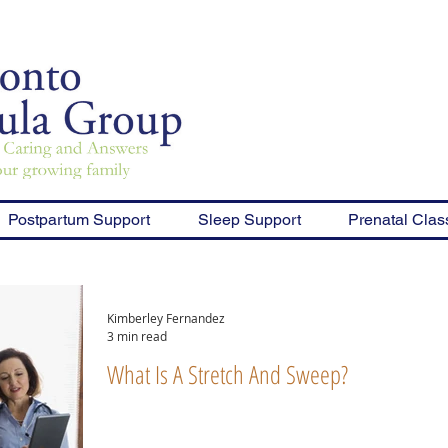
Postpartum Support
Sleep Support
Prenatal Clas
Kimberley Fernandez
3 min read
What Is A Stretch And Sweep?