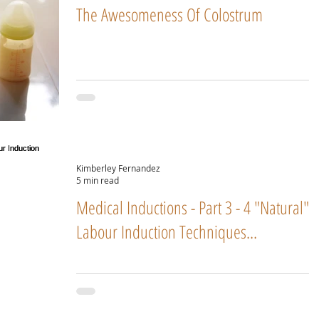
The Awesomeness Of Colostrum
Kimberley Fernandez
5 min read
Medical Inductions - Part 3 - 4 "Natural"
Labour Induction Techniques...