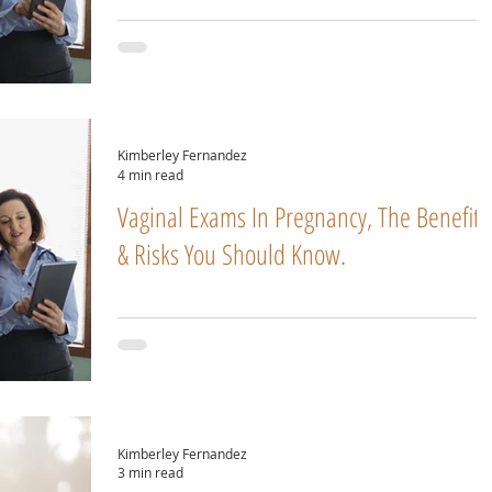
Kimberley Fernandez
4 min read
Vaginal Exams In Pregnancy, The Benefits
& Risks You Should Know.
Kimberley Fernandez
3 min read