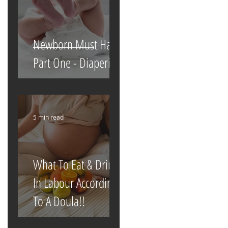
Newborn Must Haves
Part One - Diapering
5 min read
What To Eat & Drink
In Labour According
To A Doula!!