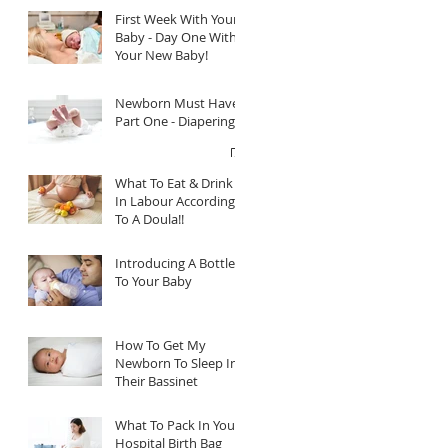
First Week With Your
Baby - Day One With
Your New Baby!
Newborn Must Haves
Part One - Diapering
What To Eat & Drink
In Labour According
To A Doula!!
Introducing A Bottle
To Your Baby
How To Get My
Newborn To Sleep In
Their Bassinet
What To Pack In Your
Hospital Birth Bag