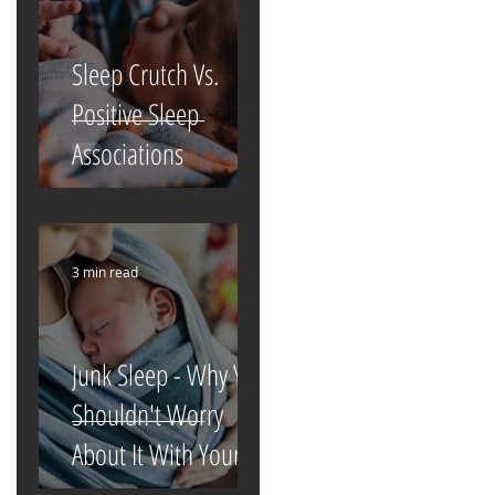
Sleep Crutch Vs.
Positive Sleep
Associations
3 min read
Junk Sleep - Why You
Shouldn't Worry
About It With Your
Newborn