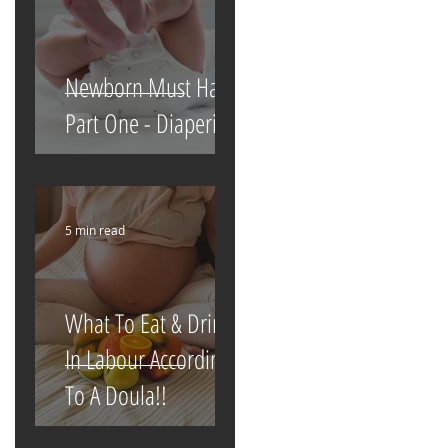
Newborn Must Haves
Part One - Diapering
5 min read
What To Eat & Drink
In Labour According
To A Doula!!