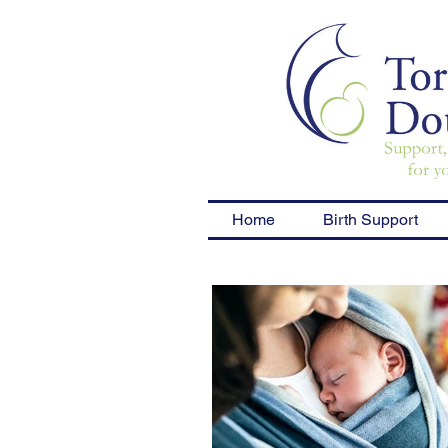
Home
Birth Support