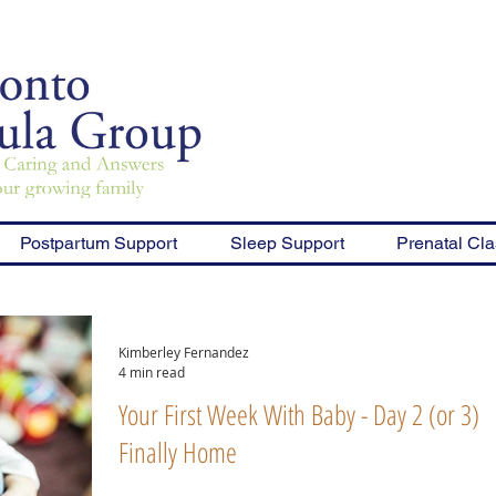
Postpartum Support
Sleep Support
Prenatal Cl
Kimberley Fernandez
4 min read
Your First Week With Baby - Day 2 (or 3),
Finally Home