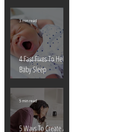
3 min read
4 Fast Fixes To Help
Baby Sleep
5 min read
5 Ways To Create A