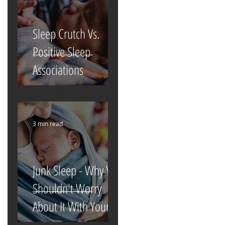
Sleep Crutch Vs.
Positive Sleep
Associations
3 min read
Junk Sleep - Why You
Shouldn't Worry
About It With Your
Newborn