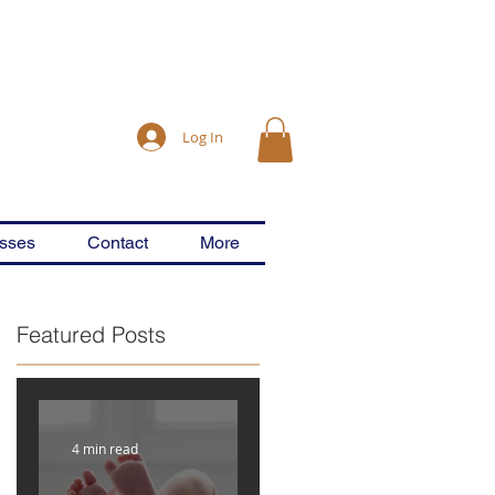
Log In
asses
Contact
More
Featured Posts
4 min read