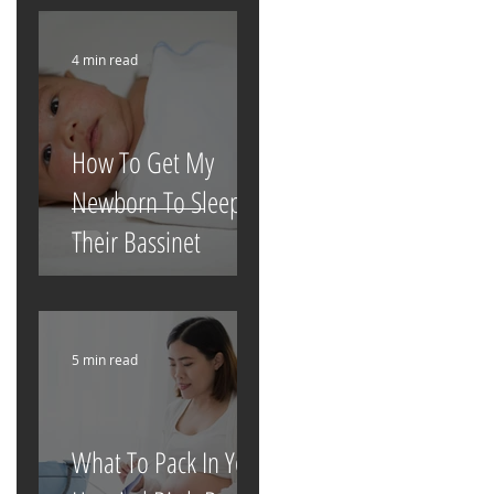
4 min read
How To Get My
Newborn To Sleep In
Their Bassinet
5 min read
What To Pack In Your