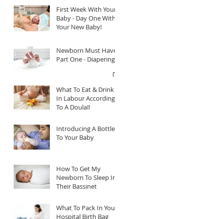
First Week With Your
Baby - Day One With
Your New Baby!
Newborn Must Haves
Part One - Diapering
What To Eat & Drink
In Labour According
To A Doula!!
Introducing A Bottle
To Your Baby
How To Get My
Newborn To Sleep In
Their Bassinet
What To Pack In Your
Hospital Birth Bag