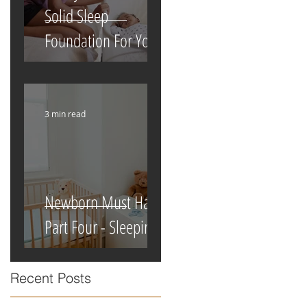
Solid Sleep
Foundation For Your
Newborn
3 min read
Newborn Must Haves
Part Four - Sleeping
Recent Posts