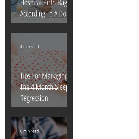
Hospital Birth Bag
According To A Doula
4 min read
Tips For Managing
The 4 Month Sleep
Regression
6 min read