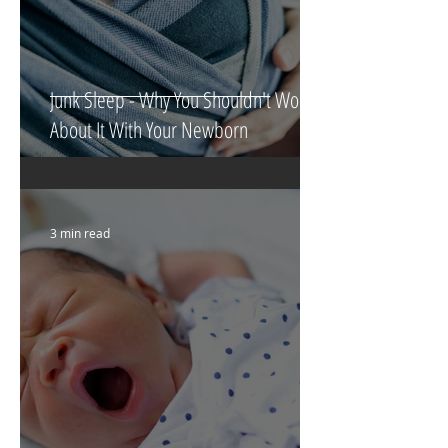
Junk Sleep - Why You Shouldn't Worry
About It With Your Newborn
3 min read