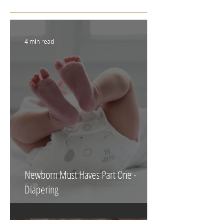
Featured Posts
4 min read
Newborn Must Haves Part One -
Diapering