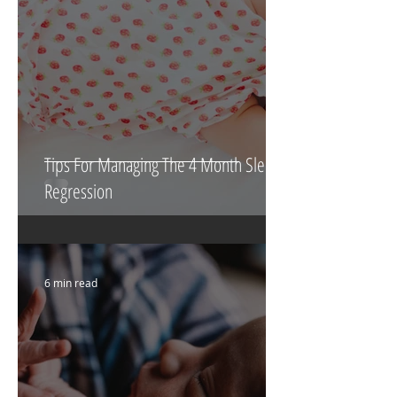
Tips For Managing The 4 Month Sleep
Regression
6 min read