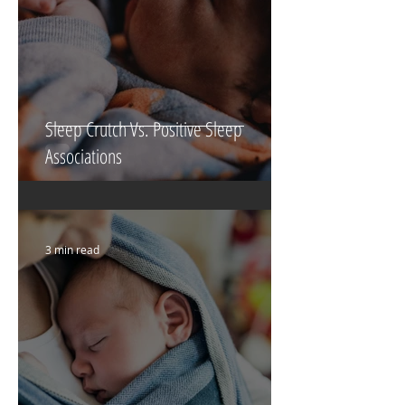
Sleep Crutch Vs. Positive Sleep
Associations
3 min read