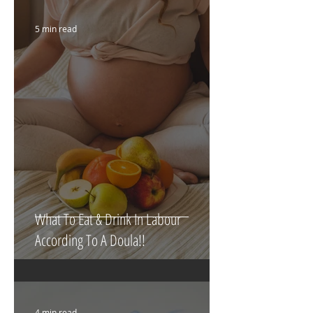
5 min read
What To Eat & Drink In Labour
According To A Doula!!