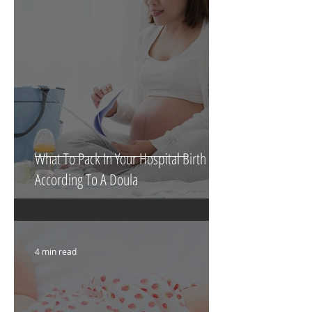
5 min read
What To Pack In Your Hospital Birth Bag
According To A Doula
4 min read