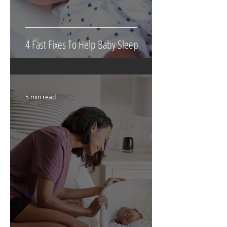
4 Fast Fixes To Help Baby Sleep
5 min read