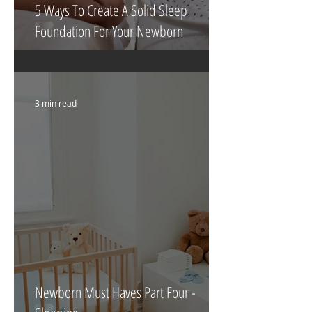
5 Ways To Create A Solid Sleep
Foundation For Your Newborn
3 min read