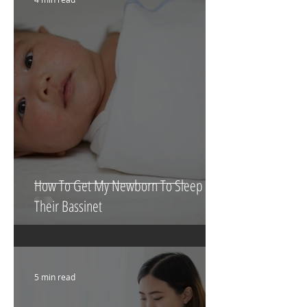
4 min read
How To Get My Newborn To Sleep In
Their Bassinet