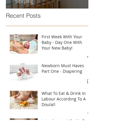
Newborn Must Haves Part Four -
Sleeping
Recent Posts
First Week With Your
Baby - Day One With
Your New Baby!
Newborn Must Haves
Part One - Diapering
What To Eat & Drink In
Labour According To A
Doula!!