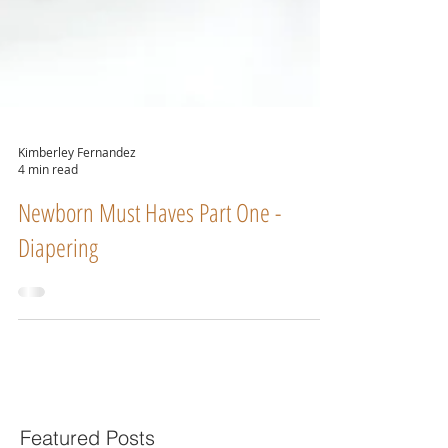
Kimberley Fernandez
4 min read
Newborn Must Haves Part One -
Diapering