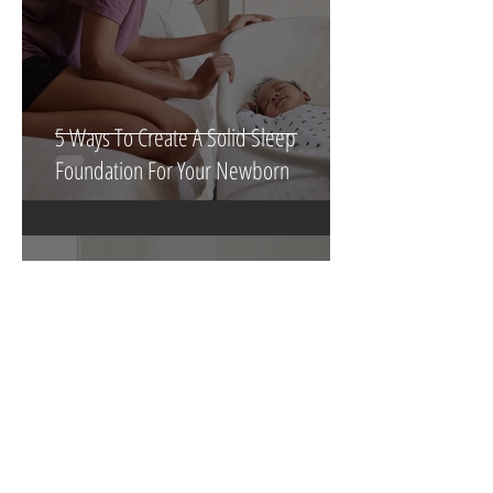
5 Ways To Create A Solid Sleep
Foundation For Your Newborn
3 min read