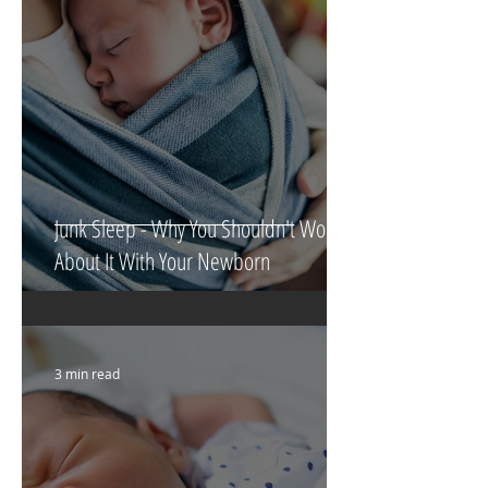
Junk Sleep - Why You Shouldn't Worry
About It With Your Newborn
3 min read