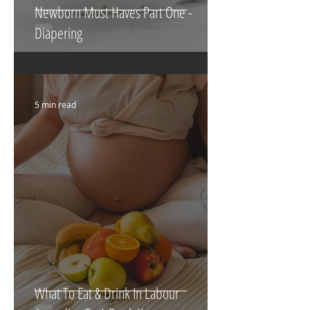
Newborn Must Haves Part One -
Diapering
5 min read