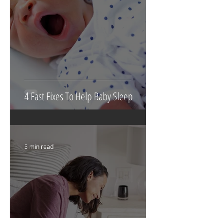
4 Fast Fixes To Help Baby Sleep
5 min read