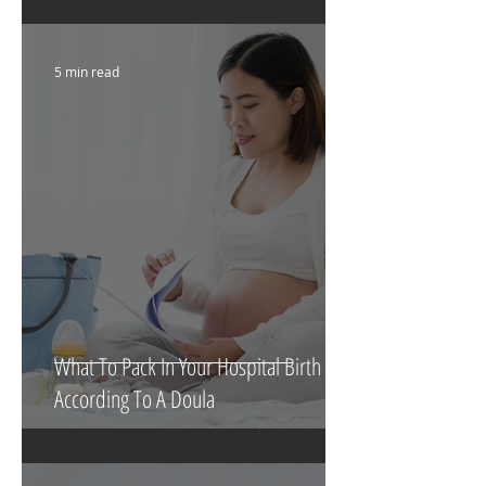
Their Bassinet
5 min read
What To Pack In Your Hospital Birth Bag
According To A Doula