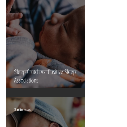
6 min read
Sleep Crutch Vs. Positive Sleep
Associations
3 min read