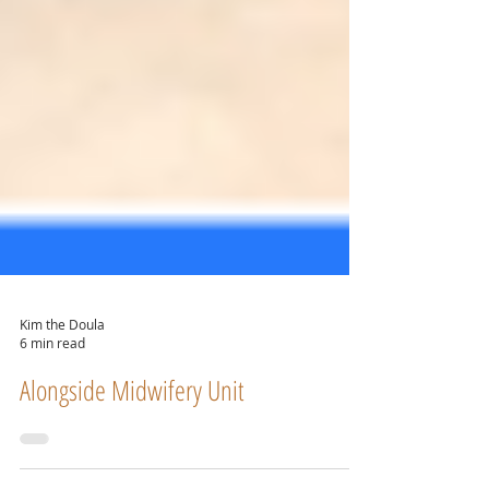
Kim the Doula
6 min read
Alongside Midwifery Unit