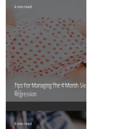
4 min read
Tips For Managing The 4 Month Sleep
Regression