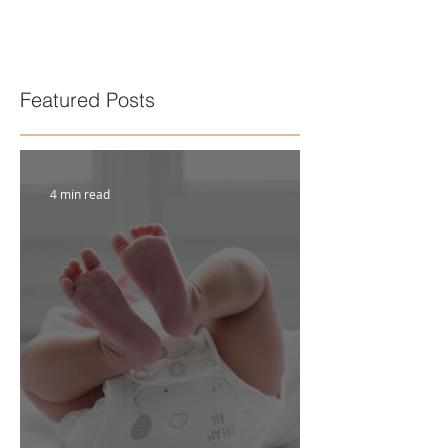
Featured Posts
4 min read