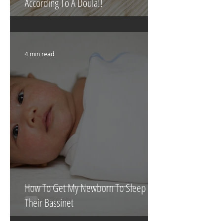
What To Eat & Drink In Labour
According To A Doula!!
4 min read
How To Get My Newborn To Sleep In