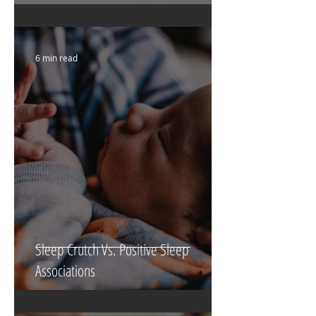
6 min read
Sleep Crutch Vs. Positive Sleep
Associations