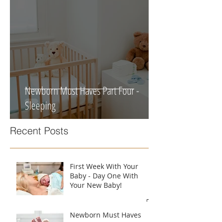
Newborn Must Haves Part Four -
Sleeping
Recent Posts
First Week With Your
Baby - Day One With
Your New Baby!
Newborn Must Haves