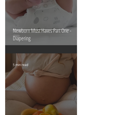
Newborn Must Haves Part One -
Diapering
5 min read