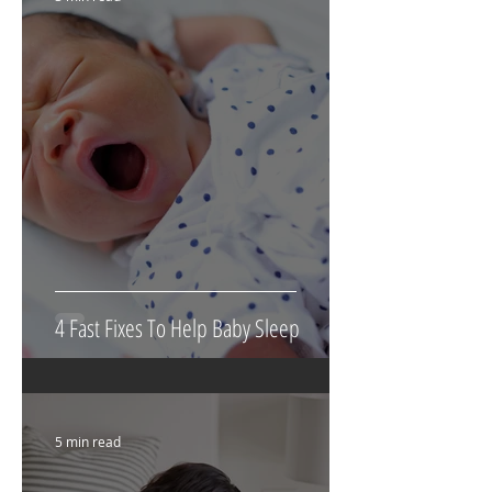
4 Fast Fixes To Help Baby Sleep
5 min read