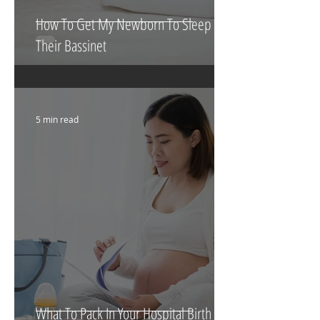
How To Get My Newborn To Sleep In
Their Bassinet
5 min read
What To Pack In Your Hospital Birth Bag