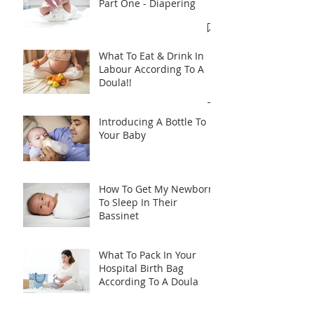
Part One - Diapering
What To Eat & Drink In
Labour According To A
Doula!!
Introducing A Bottle To
Your Baby
How To Get My Newborn
To Sleep In Their
Bassinet
What To Pack In Your
Hospital Birth Bag
According To A Doula