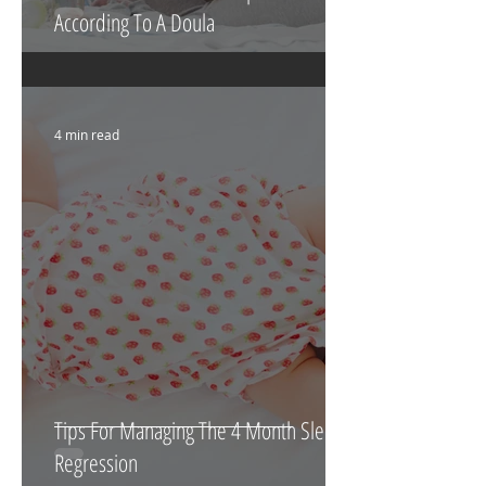
According To A Doula
4 min read
Tips For Managing The 4 Month Sleep
Regression