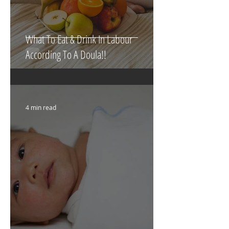
What To Eat & Drink In Labour
According To A Doula!!
4 min read