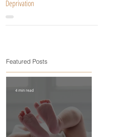
Deprivation
Featured Posts
4 min read