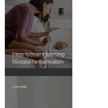
5 Ways To Create A Solid Sleep
Foundation For Your Newborn
3 min read