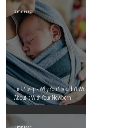
3 min read
Junk Sleep - Why You Shouldn't Worry
About It With Your Newborn
3 min read