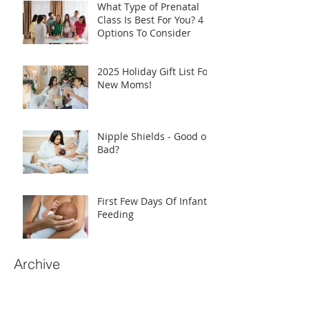
What Type of Prenatal
Class Is Best For You? 4
Options To Consider
2025 Holiday Gift List For
New Moms!
Nipple Shields - Good or
Bad?
First Few Days Of Infant
Feeding
Archive
June 2026
(2)
2 posts