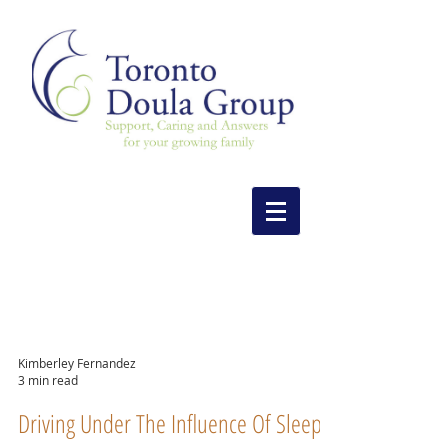
Kimberley Fernandez
3 min read
Driving Under The Influence Of Sleep