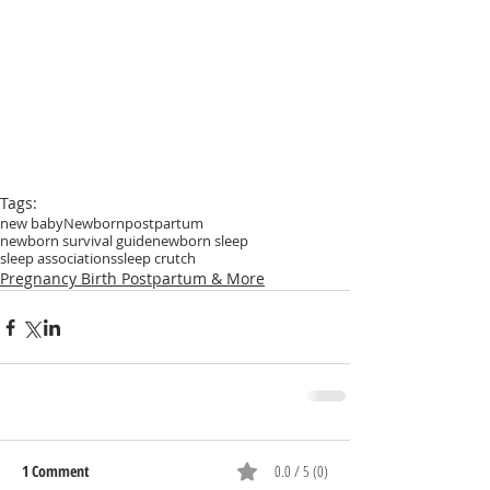
Tags:
new baby
Newborn
postpartum
newborn survival guide
newborn sleep
sleep associations
sleep crutch
Pregnancy Birth Postpartum & More
1 Comment
0.0 / 5 (0)