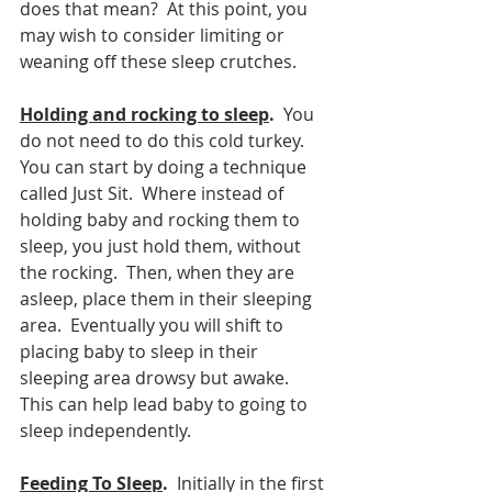
does that mean?  At this point, you 
may wish to consider limiting or 
weaning off these sleep crutches.
Holding and rocking to sleep
. 
 You 
do not need to do this cold turkey.  
You can start by doing a technique 
called Just Sit.  Where instead of 
holding baby and rocking them to 
sleep, you just hold them, without 
the rocking.  Then, when they are 
asleep, place them in their sleeping 
area.  Eventually you will shift to 
placing baby to sleep in their 
sleeping area drowsy but awake.  
This can help lead baby to going to 
sleep independently.  
Feeding To Sleep
.
  Initially in the first 