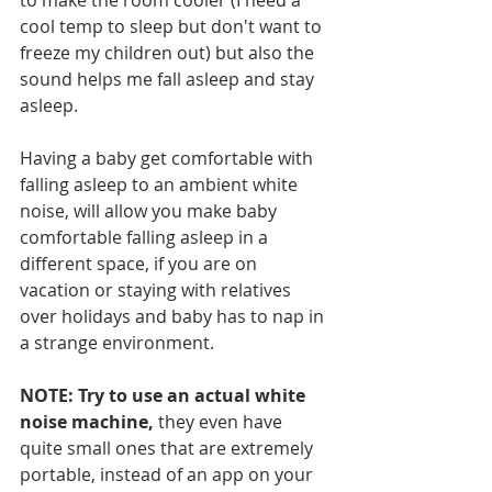
to make the room cooler (I need a 
cool temp to sleep but don't want to 
freeze my children out) but also the 
sound helps me fall asleep and stay 
asleep.  
Having a baby get comfortable with 
falling asleep to an ambient white 
noise, will allow you make baby 
comfortable falling asleep in a 
different space, if you are on 
vacation or staying with relatives 
over holidays and baby has to nap in 
a strange environment.  
NOTE: Try to use an actual white 
noise machine,
 they even have 
quite small ones that are extremely 
portable, instead of an app on your 