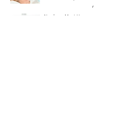
Newborn Must Haves
Part One - Diapering
What To Eat & Drink In
Labour According To A
Doula!!
Introducing A Bottle To
Your Baby
How To Get My Newborn
To Sleep In Their
Bassinet
What To Pack In Your