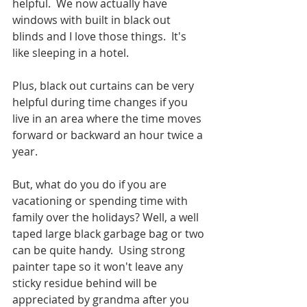
helpful.  We now actually have 
windows with built in black out 
blinds and I love those things.  It's 
like sleeping in a hotel.  
Plus, black out curtains can be very 
helpful during time changes if you 
live in an area where the time moves 
forward or backward an hour twice a 
year.  
But, what do you do if you are 
vacationing or spending time with 
family over the holidays? Well, a well 
taped large black garbage bag or two 
can be quite handy.  Using strong 
painter tape so it won't leave any 
sticky residue behind will be 
appreciated by grandma after you 