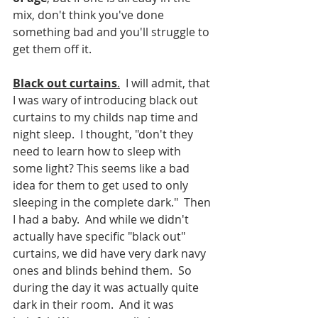
mix, don't think you've done 
something bad and you'll struggle to 
get them off it.  
Black out curtains
.
  I will admit, that 
I was wary of introducing black out 
curtains to my childs nap time and 
night sleep.  I thought, "don't they 
need to learn how to sleep with 
some light? This seems like a bad 
idea for them to get used to only 
sleeping in the complete dark."  Then 
I had a baby.  And while we didn't 
actually have specific "black out" 
curtains, we did have very dark navy 
ones and blinds behind them.  So 
during the day it was actually quite 
dark in their room.  And it was 