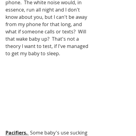
phone.  The white noise would, in 
essence, run all night and I don't 
know about you, but I can't be away 
from my phone for that long, and 
what if someone calls or texts?  Will 
that wake baby up?  That's not a 
theory I want to test, if I've managed 
to get my baby to sleep.  
Pacifiers. 
 Some baby's use sucking 