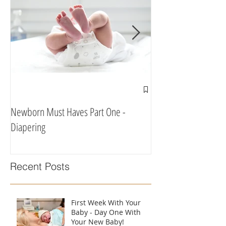
Newborn Must Haves Part One -
What To Eat & Drink 
Diapering
According To A Doula
Recent Posts
First Week With Your
Baby - Day One With
Your New Baby!