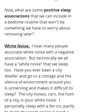
Now, what are some 
positive sleep 
associations
 that we can include in 
a bedtime routine that won't be 
something we have to worry about 
removing later?
White Noise.
 I hear many people 
associate white noise with a negative 
association.  But technically we all 
have a "white noise" that we sleep 
too.  Have you ever been a city 
dweller and go to a cottage and the 
silence of enviornment around you 
is unnerving and makes it difficult to 
sleep?  The city noises, cars, the hum 
of a city, is your white noise.  I 
personally, sleep with a fan on, partly 