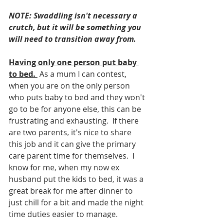
NOTE: Swaddling isn't necessary a 
crutch, but it will be something you 
will need to transition away from.
Having only one person put baby 
to bed.
 As a mum I can contest, 
when you are on the only person 
who puts baby to bed and they won't 
go to be for anyone else, this can be 
frustrating and exhausting.  If there 
are two parents, it's nice to share 
this job and it can give the primary 
care parent time for themselves.  I 
know for me, when my now ex 
husband put the kids to bed, it was a 
great break for me after dinner to 
just chill for a bit and made the night 
time duties easier to manage. 