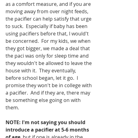
as a comfort measure, and if you are 
moving away from over night feeds, 
the pacifier can help satisfy that urge 
to suck.  Especially if baby has been 
using pacifiers before that, I would't 
be concerned.  For my kids, we when 
they got bigger, we made a deal that 
the paci was only for sleep time and 
they wouldn't be allowed to leave the 
house with it.  They eventually, 
before school began, let it go.  I 
promise they won't be in college with 
a pacifier.  And if they are, there may 
be something else going on with 
them.  
NOTE: I'm not saying you should 
introduce a pacifier at 5-6 months 
of age
, but if one is already in the 