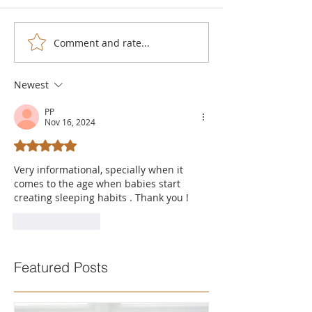
Comment and rate...
Newest
PP
Nov 16, 2024
Rated 5 out of 5 stars.
Very informational, specially when it 
comes to the age when babies start 
creating sleeping habits . Thank you !
Like
Reply
Featured Posts