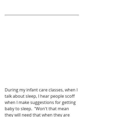
During my infant care classes, when I 
talk about sleep, I hear people scoff 
when I make suggestions for getting 
baby to sleep.  "Won't that mean 
they will need that when they are 