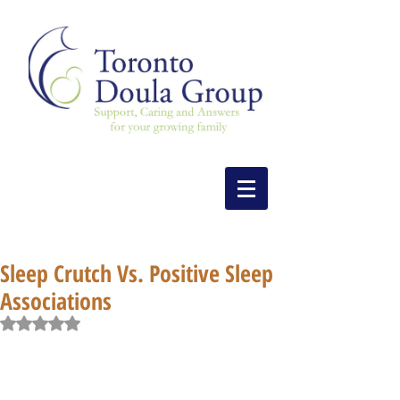
Sleep Crutch Vs. Positive Sleep
Associations
Rated NaN out of 5 stars.