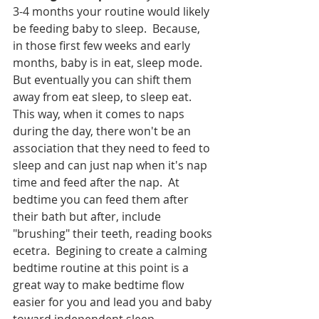
3-4 months your routine would likely 
be feeding baby to sleep.  Because, 
in those first few weeks and early 
months, baby is in eat, sleep mode.  
But eventually you can shift them 
away from eat sleep, to sleep eat.  
This way, when it comes to naps 
during the day, there won't be an 
association that they need to feed to 
sleep and can just nap when it's nap 
time and feed after the nap.  At 
bedtime you can feed them after 
their bath but after, include 
"brushing" their teeth, reading books 
ecetra.  Begining to create a calming 
bedtime routine at this point is a 
great way to make bedtime flow 
easier for you and lead you and baby 