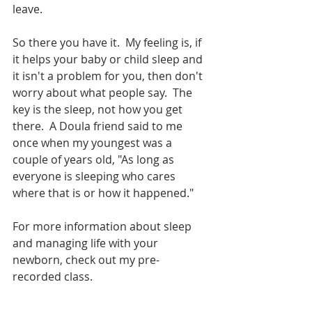
leave.  
So there you have it.  My feeling is, if 
it helps your baby or child sleep and 
it isn't a problem for you, then don't 
worry about what people say.  The 
key is the sleep, not how you get 
there.  A Doula friend said to me 
once when my youngest was a 
couple of years old, "As long as 
everyone is sleeping who cares 
where that is or how it happened." 
For more information about sleep 
and managing life with your 
newborn, check out my pre-
recorded class.  