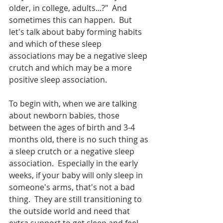
older, in college, adults...?"  And 
sometimes this can happen.  But 
let's talk about baby forming habits 
and which of these sleep 
associations may be a negative sleep 
crutch and which may be a more 
positive sleep association.  
To begin with, when we are talking 
about newborn babies, those 
between the ages of birth and 3-4 
months old, there is no such thing as 
a sleep crutch or a negative sleep 
association.  Especially in the early 
weeks, if your baby will only sleep in 
someone's arms, that's not a bad 
thing.  They are still transitioning to 
the outside world and need that 