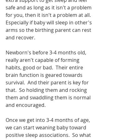
extra support to get sleep and feel 
safe and as long as it isn't a problem 
for you, then it isn't a problem at all.  
Especially if baby will sleep in other's 
arms so the birthing parent can rest 
and recover.  
Newborn's before 3-4 months old, 
really aren't capable of forming 
habits, good or bad.  Their entire 
brain function is geared towards 
survival.  And their parent is key for 
that.  So holding them and rocking 
them and swaddling them is normal 
and encouraged.  
Once we get into 3-4 months of age, 
we can start weaning baby toward 
positive sleep associations.  So what 