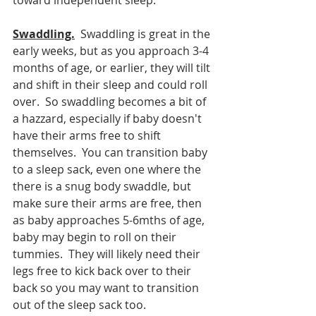
toward independent sleep.  
Swaddling.
  Swaddling is great in the 
early weeks, but as you approach 3-4 
months of age, or earlier, they will tilt 
and shift in their sleep and could roll 
over.  So swaddling becomes a bit of 
a hazzard, especially if baby doesn't 
have their arms free to shift 
themselves.  You can transition baby 
to a sleep sack, even one where the 
there is a snug body swaddle, but 
make sure their arms are free, then 
as baby approaches 5-6mths of age, 
baby may begin to roll on their 
tummies.  They will likely need their 
legs free to kick back over to their 
back so you may want to transition 
out of the sleep sack too.  