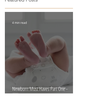
Featured Posts
4 min read