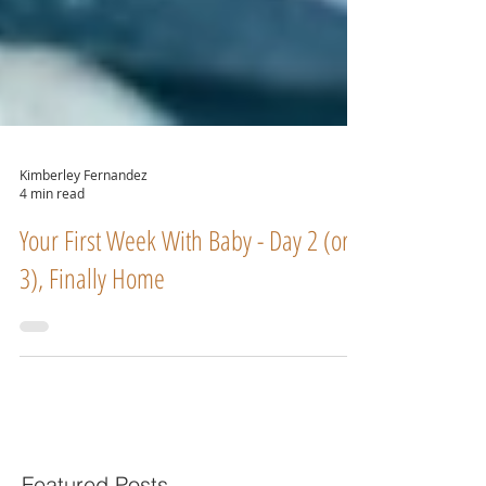
Kimberley Fernandez
4 min read
Your First Week With Baby - Day 2 (or
3), Finally Home