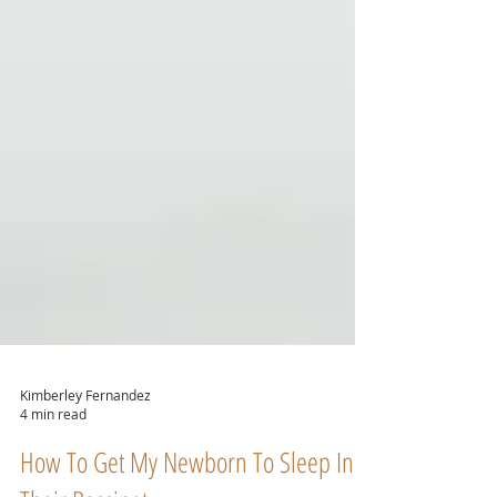
Kimberley Fernandez
4 min read