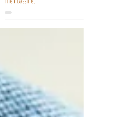
How To Get My Newborn To Sleep In
Their Bassinet