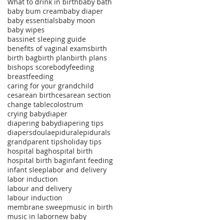
What to drink in birth
baby bath
baby bum cream
baby diaper
baby essentials
baby moon
baby wipes
bassinet sleeping guide
benefits of vaginal exams
birth
birth bag
birth plan
birth plans
bishops score
bodyfeeding
breastfeeding
caring for your grandchild
cesarean birth
cesarean section
change table
colostrum
crying baby
diaper
diapering baby
diapering tips
diapers
doula
epidural
epidurals
grandparent tips
holiday tips
hospital bag
hospital birth
hospital birth bag
infant feeding
infant sleep
labor and delivery
labor induction
labour and delivery
labour induction
membrane sweep
music in birth
music in labor
new baby