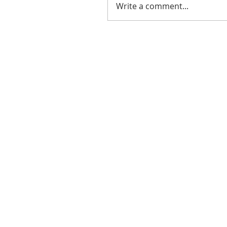
Write a comment...