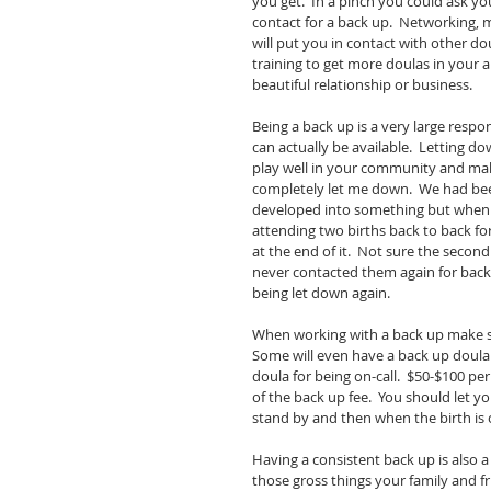
you get.  In a pinch you could ask yo
contact for a back up.  Networking,
will put you in contact with other dou
training to get more doulas in your ar
beautiful relationship or business. 
Being a back up is a very large respo
can actually be available.  Letting do
play well in your community and make 
completely let me down.  We had bee
developed into something but when 
attending two births back to back for
at the end of it.  Not sure the second
never contacted them again for back u
being let down again. 
When working with a back up make sur
Some will even have a back up doula 
doula for being on-call.  $50-$100 per
of the back up fee.  You should let y
stand by and then when the birth is o
Having a consistent back up is also 
those gross things your family and fri