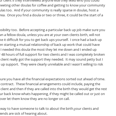
ur client if they interviewed anyone else they liked who you could 
 meeting other doulas for coffee and getting to know your community 
las too.  And if your community is really sparse in doulas, host a 
ea.  Once you find a doula or two or three, it could be the start of a 
nsibility too.  Before accepting a particular back up job make sure you 
wn a fellow doula, unless you are at your own clients birth, will not 
it difficult for you to get back ups yourself.  I once had a back up 
n starting a mutual relationship of back up work that could have 
I needed this doula the most they let me down and I ended up 
 48 hours of full support for two clients and I was completely broken 
 client really got the support they needed.  It may sound petty but I 
p support.  They were clearly unreliable and I wasn't willing to risk 
e you have all the financial expectations sorted out ahead of time.  
contract.  These financial arrangements could include, paying the 
 client and then if they are called into the birth they would get the rest 
our back know whats happening, if they might be called out or just on 
ver let them know they are no longer on call.  
a way to have someone to talk to about the birth,your clients and 
ends are sick of hearing about.  