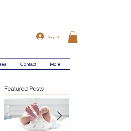
Log In
ses
Contact
More
Featured Posts