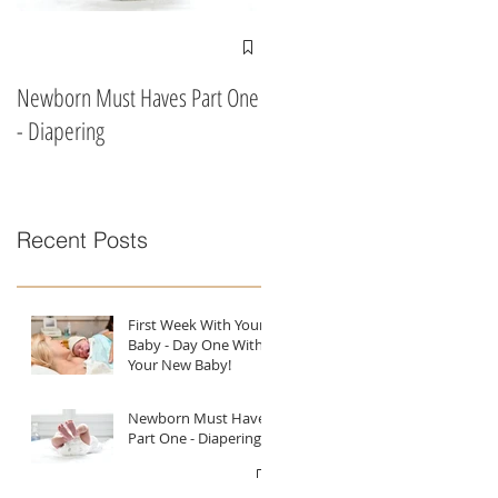
Newborn Must Haves Part One
What To Eat & Drink In Labour
- Diapering
According To A Doula!!
Recent Posts
First Week With Your
Baby - Day One With
Your New Baby!
Newborn Must Haves
Part One - Diapering