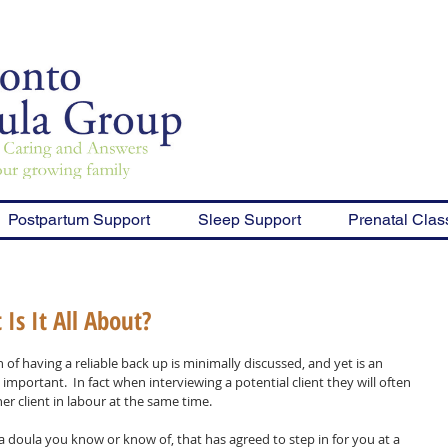
Postpartum Support
Sleep Support
Prenatal Clas
Is It All About?
 of having a reliable back up is minimally discussed, and yet is an 
y important.  In fact when interviewing a potential client they will often 
 client in labour at the same time.  
 a doula you know or know of, that has agreed to step in for you at a 