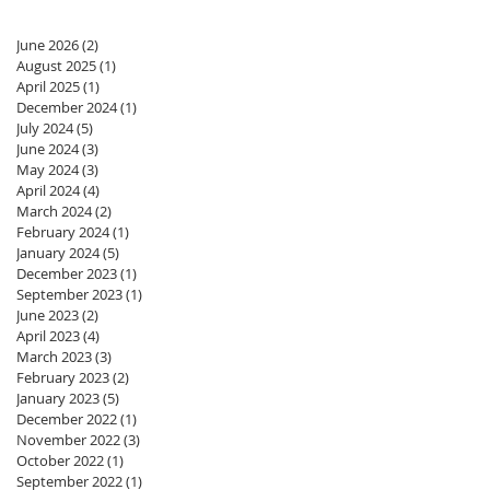
June 2026
(2)
2 posts
August 2025
(1)
1 post
April 2025
(1)
1 post
December 2024
(1)
1 post
July 2024
(5)
5 posts
June 2024
(3)
3 posts
May 2024
(3)
3 posts
April 2024
(4)
4 posts
March 2024
(2)
2 posts
February 2024
(1)
1 post
January 2024
(5)
5 posts
December 2023
(1)
1 post
September 2023
(1)
1 post
June 2023
(2)
2 posts
April 2023
(4)
4 posts
March 2023
(3)
3 posts
February 2023
(2)
2 posts
January 2023
(5)
5 posts
December 2022
(1)
1 post
November 2022
(3)
3 posts
October 2022
(1)
1 post
September 2022
(1)
1 post