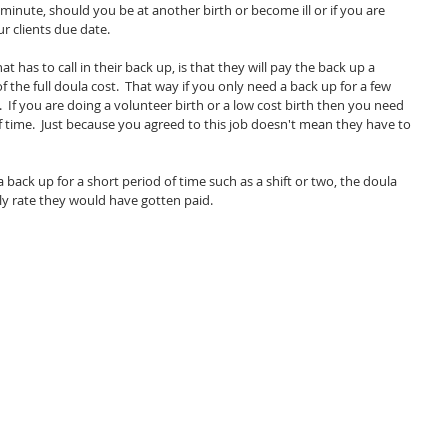
 minute, should you be at another birth or become ill or if you are 
r clients due date.  
 has to call in their back up, is that they will pay the back up a 
the full doula cost.  That way if you only need a back up for a few 
.  If you are doing a volunteer birth or a low cost birth then you need 
f time.  Just because you agreed to this job doesn't mean they have to 
 back up for a short period of time such as a shift or two, the doula 
ly rate they would have gotten paid.  