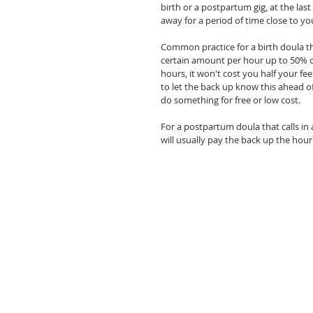
birth or a postpartum gig, at the last
away for a period of time close to you
Common practice for a birth doula that
certain amount per hour up to 50% of 
hours, it won't cost you half your fee
to let the back up know this ahead o
do something for free or low cost. 
For a postpartum doula that calls in a
will usually pay the back up the hour