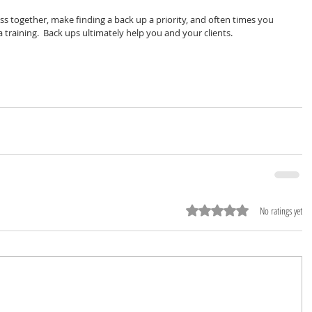
ss together, make finding a back up a priority, and often times you 
 training.  Back ups ultimately help you and your clients.  
Rated 0 out of 5 stars.
No ratings yet