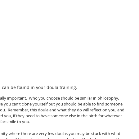
 can be found in your doula training.  
tically important.  Who you choose should be similar in philosophy, 
se you can't clone yourself but you should be able to find someone 
ou.  Remember, this doula and what they do will reflect on you, and 
ed you, if they need to have someone else in the birth for whatever 
acsimile to you.  
unity where there are very few doulas you may be stuck with what 