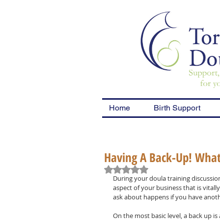
Home
Birth Support
Having A Back-Up! What 
Rated NaN out of 5 stars.
During your doula training discussion
aspect of your business that is vitall
ask about happens if you have another
On the most basic level, a back up is