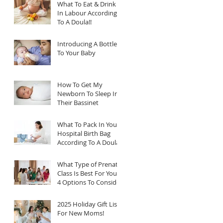
What To Eat & Drink
In Labour According
To A Doula!!
Introducing A Bottle
To Your Baby
How To Get My
Newborn To Sleep In
Their Bassinet
What To Pack In Your
Hospital Birth Bag
According To A Doula
What Type of Prenatal
Class Is Best For You?
4 Options To Consider
2025 Holiday Gift List
For New Moms!