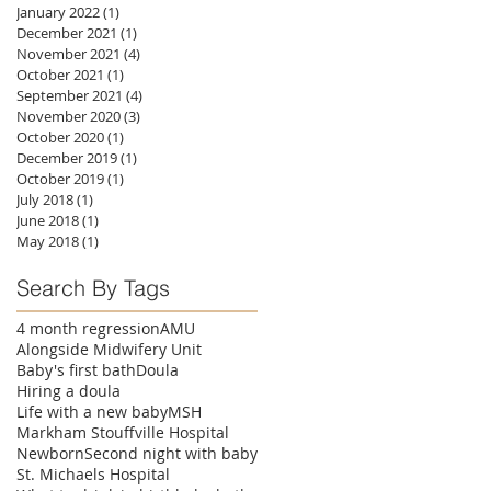
January 2022
(1)
1 post
December 2021
(1)
1 post
November 2021
(4)
4 posts
October 2021
(1)
1 post
September 2021
(4)
4 posts
November 2020
(3)
3 posts
October 2020
(1)
1 post
December 2019
(1)
1 post
October 2019
(1)
1 post
July 2018
(1)
1 post
June 2018
(1)
1 post
May 2018
(1)
1 post
Search By Tags
4 month regression
AMU
Alongside Midwifery Unit
Baby's first bath
Doula
Hiring a doula
Life with a new baby
MSH
Markham Stouffville Hospital
Newborn
Second night with baby
St. Michaels Hospital