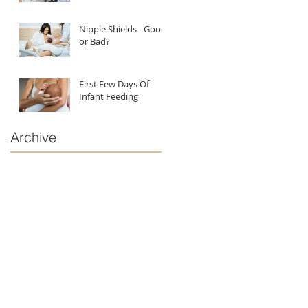
Nipple Shields - Good
or Bad?
First Few Days Of
Infant Feeding
Archive