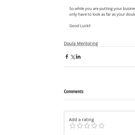
So while you are putting your busine
only have to look as far as your doula
Good Luck!!
Doula Mentoring
Comments
Add a rating