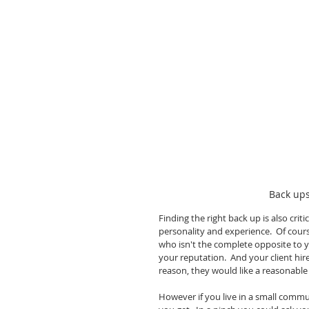
Back ups
Finding the right back up is also cri
personality and experience.  Of cour
who isn't the complete opposite to y
your reputation.  And your client hir
reason, they would like a reasonable f
However if you live in a small comm