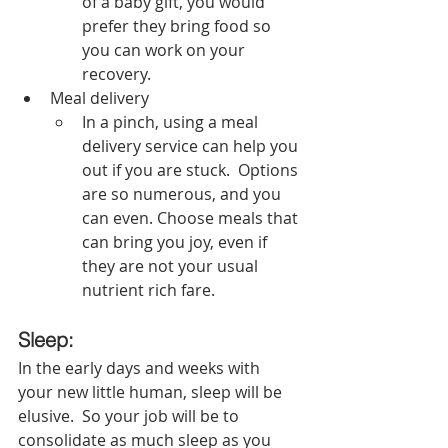
of a baby gift, you would 
prefer they bring food so 
you can work on your 
recovery.  
Meal delivery
In a pinch, using a meal 
delivery service can help you 
out if you are stuck.  Options 
are so numerous, and you 
can even. Choose meals that 
can bring you joy, even if 
they are not your usual 
nutrient rich fare. 
Sleep:
In the early days and weeks with 
your new little human, sleep will be 
elusive.  So your job will be to 
consolidate as much sleep as you 