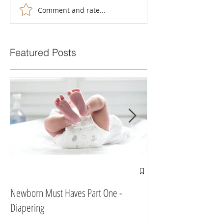
Comment and rate...
Featured Posts
Newborn Must Haves Part One -
What To Eat & Drink 
Diapering
According To A Doula