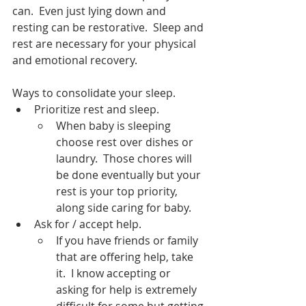
can.  Even just lying down and 
resting can be restorative.  Sleep and 
rest are necessary for your physical 
and emotional recovery.  
Ways to consolidate your sleep.
Prioritize rest and sleep.  
When baby is sleeping 
choose rest over dishes or 
laundry.  Those chores will 
be done eventually but your 
rest is your top priority, 
along side caring for baby.  
Ask for / accept help.
If you have friends or family 
that are offering help, take 
it.  I know accepting or 
asking for help is extremely 