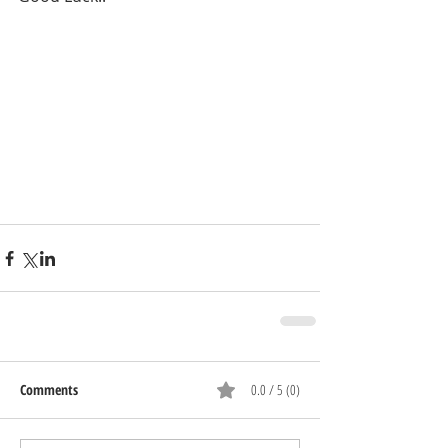
Comments
0.0 / 5 (0)