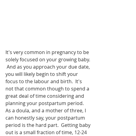
It's very common in pregnancy to be 
solely focused on your growing baby. 
 And as you approach your due date, 
you will likely begin to shift your 
focus to the labour and birth.  It's 
not that common though to spend a 
great deal of time considering and 
planning your postpartum period.  
As a doula, and a mother of three, I 
can honestly say, your postpartum 
period is the hard part.  Getting baby 
out is a small fraction of time, 12-24 