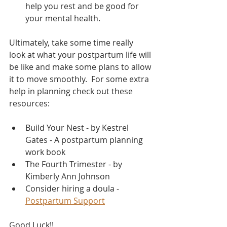
help you rest and be good for 
your mental health.  
Ultimately, take some time really 
look at what your postpartum life will 
be like and make some plans to allow 
it to move smoothly.  For some extra 
help in planning check out these 
resources: 
Build Your Nest - by Kestrel 
Gates - A postpartum planning 
work book
The Fourth Trimester - by 
Kimberly Ann Johnson
Consider hiring a doula - 
Postpartum Support
Good Luck!!