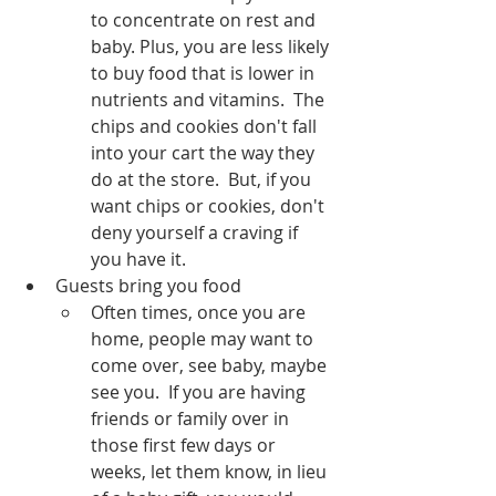
to concentrate on rest and 
baby. Plus, you are less likely 
to buy food that is lower in 
nutrients and vitamins.  The 
chips and cookies don't fall 
into your cart the way they 
do at the store.  But, if you 
want chips or cookies, don't 
deny yourself a craving if 
you have it.  
Guests bring you food
Often times, once you are 
home, people may want to 
come over, see baby, maybe 
see you.  If you are having 
friends or family over in 
those first few days or 
weeks, let them know, in lieu 