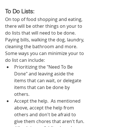
To Do Lists:  
On top of food shopping and eating, 
there will be other things on your to 
do lists that will need to be done.  
Paying bills, walking the dog, laundry, 
cleaning the bathroom and more.  
Some ways you can minimize your to 
do list can include: 
Prioritizing the "Need To Be 
Done" and leaving aside the 
items that can wait, or delegate 
items that can be done by 
others.
Accept the help.  As mentioned 
above, accept the help from 
others and don't be afraid to 
give them chores that aren't fun. 