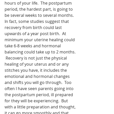
hours of your life.  The postpartum 
period, the hardest part, is going to 
be several weeks to several months.  
In fact, some studies suggest that 
recovery from birth could last 
upwards of a year post birth.  At 
minimum your uterine healing could 
take 6-8 weeks and hormonal 
balancing could take up to 2 months. 
 Recovery is not just the physical 
healing of your uterus and or any 
stitches you have, it includes the 
emotional and hormonal changes 
and shifts you will go through.  Too 
often I have seen parents going into 
the postpartum period, ill prepared 
for they will be experiencing.  But 
with a little preparation and thought, 
it can go more smoothly and that 