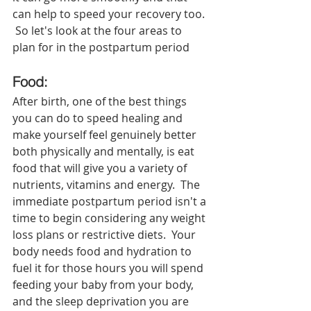
can help to speed your recovery too. 
 So let's look at the four areas to 
plan for in the postpartum period
Food: 
After birth, one of the best things 
you can do to speed healing and 
make yourself feel genuinely better 
both physically and mentally, is eat 
food that will give you a variety of 
nutrients, vitamins and energy.  The 
immediate postpartum period isn't a 
time to begin considering any weight 
loss plans or restrictive diets.  Your 
body needs food and hydration to 
fuel it for those hours you will spend 
feeding your baby from your body, 
and the sleep deprivation you are 