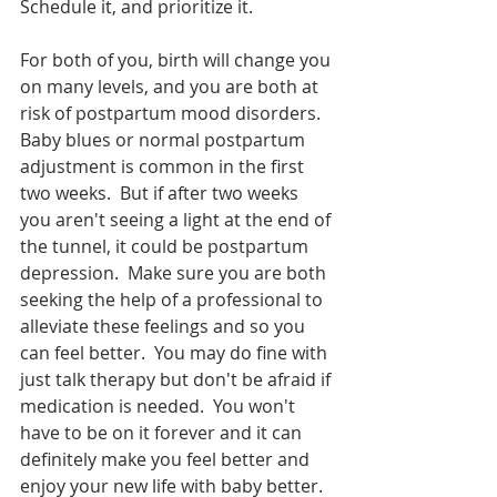
Schedule it, and prioritize it.  
For both of you, birth will change you 
on many levels, and you are both at 
risk of postpartum mood disorders.  
Baby blues or normal postpartum 
adjustment is common in the first 
two weeks.  But if after two weeks 
you aren't seeing a light at the end of 
the tunnel, it could be postpartum 
depression.  Make sure you are both 
seeking the help of a professional to 
alleviate these feelings and so you 
can feel better.  You may do fine with 
just talk therapy but don't be afraid if 
medication is needed.  You won't 
have to be on it forever and it can 
definitely make you feel better and 
enjoy your new life with baby better.  