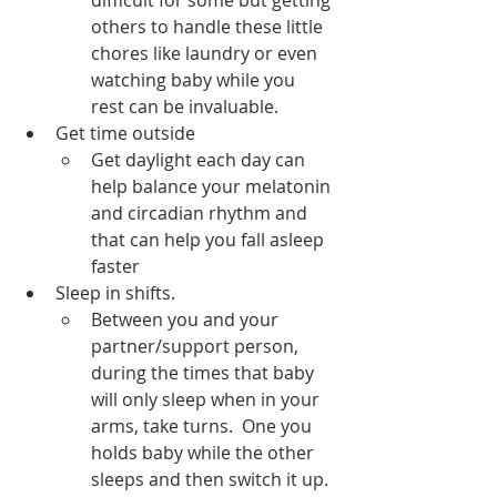
difficult for some but getting 
others to handle these little 
chores like laundry or even 
watching baby while you 
rest can be invaluable.  
Get time outside
Get daylight each day can 
help balance your melatonin 
and circadian rhythm and 
that can help you fall asleep 
faster
Sleep in shifts.  
Between you and your 
partner/support person, 
during the times that baby 
will only sleep when in your 
arms, take turns.  One you 
holds baby while the other 
sleeps and then switch it up. 