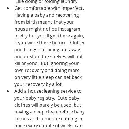
 Like doing or folding laundry
Get comfortable with imperfect.  
Having a baby and recovering 
from birth means that your 
house might not be Instagram 
pretty but you'll get there again, 
if you were there before.  Clutter 
and things not being put away, 
and dust on the shelves will not 
kill anyone.  But ignoring your 
own recovery and doing more 
on very little sleep can set back 
your recovery by a lot.  
Add a housecleaning service to 
your baby registry.  Cute baby 
clothes will barely be used, but 
having a deep clean before baby 
comes and someone coming in 
once every couple of weeks can 