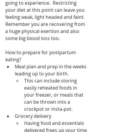
going to experience.  Restricting 
your diet at this point can leave you 
feeling weak, light headed and faint.  
Remember you are recovering from 
a huge physical exertion and also 
some big blood loss too.  
How to prepare for postpartum 
eating?
Meal plan and prep in the weeks 
leading up to your birth.
This can include storing 
easily reheated foods in 
your freezer, or meals that 
can be thrown into a 
crockpot or insta-pot. 
Grocery delivery
Having food and essentials 
delivered frees up your time 