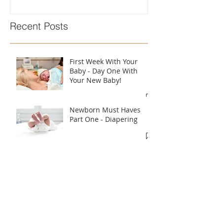
Recent Posts
First Week With Your
Baby - Day One With
Your New Baby!
Newborn Must Haves
Part One - Diapering
What To Eat & Drink In
Labour According To A
Doula!!
Introducing A Bottle To
Your Baby