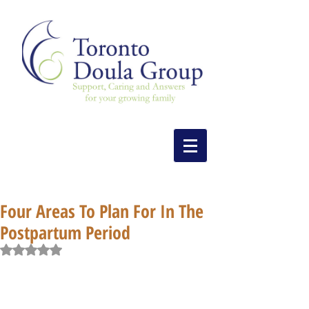
Four Areas To Plan For In The
Postpartum Period
Rated NaN out of 5 stars.