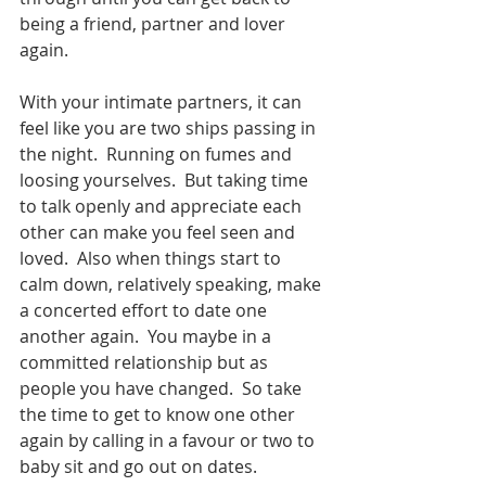
being a friend, partner and lover 
again.  
With your intimate partners, it can 
feel like you are two ships passing in 
the night.  Running on fumes and 
loosing yourselves.  But taking time 
to talk openly and appreciate each 
other can make you feel seen and 
loved.  Also when things start to 
calm down, relatively speaking, make 
a concerted effort to date one 
another again.  You maybe in a 
committed relationship but as 
people you have changed.  So take 
the time to get to know one other 
again by calling in a favour or two to 
baby sit and go out on dates.  