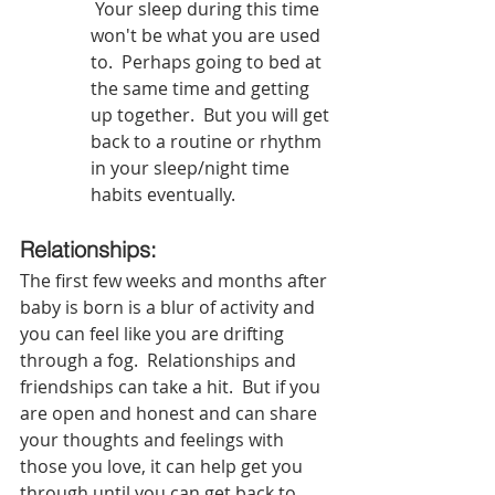
 Your sleep during this time 
won't be what you are used 
to.  Perhaps going to bed at 
the same time and getting 
up together.  But you will get 
back to a routine or rhythm 
in your sleep/night time 
habits eventually.  
Relationships:  
The first few weeks and months after 
baby is born is a blur of activity and 
you can feel like you are drifting 
through a fog.  Relationships and 
friendships can take a hit.  But if you 
are open and honest and can share 
your thoughts and feelings with 
those you love, it can help get you 
through until you can get back to 