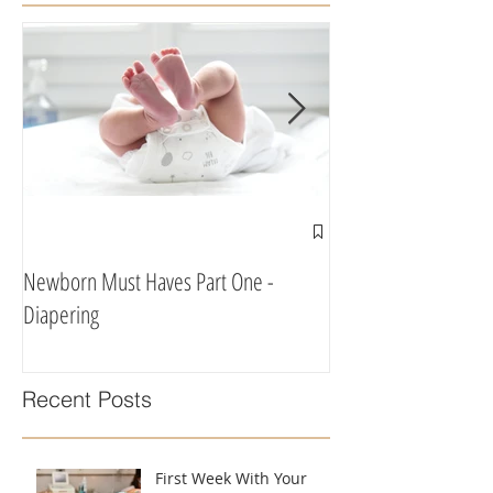
Newborn Must Haves Part One -
What To Eat & Drink 
Diapering
According To A Doula
Recent Posts
First Week With Your