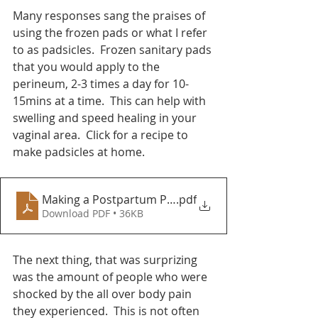
Many responses sang the praises of 
using the frozen pads or what I refer 
to as padsicles.  Frozen sanitary pads 
that you would apply to the 
perineum, 2-3 times a day for 10-
15mins at a time.  This can help with 
swelling and speed healing in your 
vaginal area.  Click for a recipe to 
make padsicles at home.  
Making a Postpartum Padsicle
.pdf
Download PDF • 36KB
The next thing, that was surprizing 
was the amount of people who were 
shocked by the all over body pain 
they experienced.  This is not often 