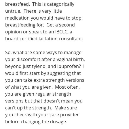
breastfeed.  This is categorically 
untrue.  There is very little 
medication you would have to stop 
breastfeeding for.  Get a second 
opinion or speak to an IBCLC, a 
board certified lactation consultant.  
So, what are some ways to manage 
your discomfort after a vaginal birth, 
beyond just tylenol and ibuprofen?  I 
would first start by suggesting that 
you can take extra strength versions 
of what you are given.  Most often, 
you are given regular strength 
versions but that doesn't mean you 
can't up the strength.  Make sure 
you check with your care provider 
before changing the dosage.  