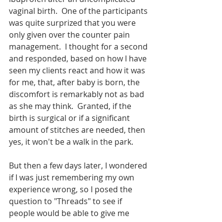
vaginal birth.  One of the participants 
was quite surprized that you were 
only given over the counter pain 
management.  I thought for a second 
and responded, based on how I have 
seen my clients react and how it was 
for me, that, after baby is born, the 
discomfort is remarkably not as bad 
as she may think.  Granted, if the 
birth is surgical or if a significant 
amount of stitches are needed, then 
yes, it won't be a walk in the park.  
But then a few days later, I wondered 
if I was just remembering my own 
experience wrong, so I posed the 
question to "Threads" to see if 
people would be able to give me 