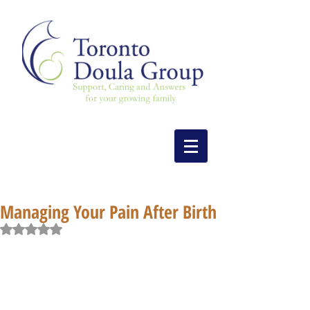
Managing Your Pain After Birth
Rated NaN out of 5 stars.