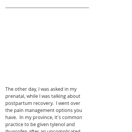
The other day, I was asked in my 
prenatal, while I was talking about 
postpartum recovery.  I went over 
the pain management options you 
have.  In my province, it's common 
practice to be given tylenol and 
ibuprofen after an uncomplicated 