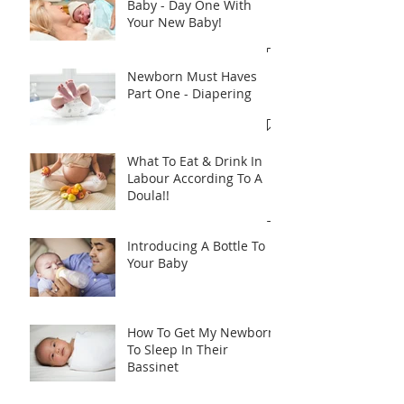
Baby - Day One With
Your New Baby!
Newborn Must Haves
Part One - Diapering
What To Eat & Drink In
Labour According To A
Doula!!
Introducing A Bottle To
Your Baby
How To Get My Newborn
To Sleep In Their
Bassinet