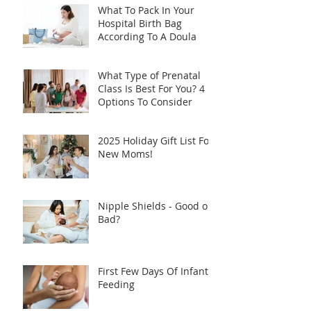
What To Pack In Your
Hospital Birth Bag
According To A Doula
What Type of Prenatal
Class Is Best For You? 4
Options To Consider
2025 Holiday Gift List For
New Moms!
Nipple Shields - Good or
Bad?
First Few Days Of Infant
Feeding