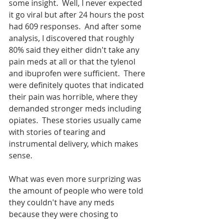
some insight.  Well, I never expected 
it go viral but after 24 hours the post 
had 609 responses.  And after some 
analysis, I discovered that roughly 
80% said they either didn't take any 
pain meds at all or that the tylenol 
and ibuprofen were sufficient.  There 
were definitely quotes that indicated 
their pain was horrible, where they 
demanded stronger meds including 
opiates.  These stories usually came 
with stories of tearing and 
instrumental delivery, which makes 
sense.  
What was even more surprizing was 
the amount of people who were told 
they couldn't have any meds 
because they were chosing to 