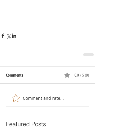
Comments
0.0 / 5 (0)
Comment and rate...
Featured Posts