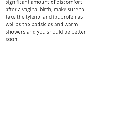
significant amount of discomfort 
after a vaginal birth, make sure to 
take the tylenol and ibuprofen as 
well as the padsicles and warm 
showers and you should be better 
soon.  