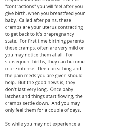
"contractions" you will feel after you 
give birth, when you breastfeed your 
baby.  Called after pains, these 
cramps are your uterus contracting 
to get back to it's prepregnancy 
state.  For first time birthing parents 
these cramps, often are very mild or 
you may notice them at all.  For 
subsequent births, they can become 
more intense.  Deep breathing and 
the pain meds you are given should 
help.  But the good news is, they 
don't last very long.  Once baby 
latches and things start flowing, the 
cramps settle down.  And you may 
only feel them for a couple of days.  
So while you may not experience a 