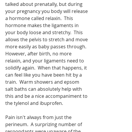
talked about prenatally, but during 
your pregnancy you body will release 
a hormone called relaxin.  This 
hormone makes the ligaments in 
your body loose and stretchy.  This 
allows the pelvis to stretch and move 
more easily as baby passes through.  
However, after birth, no more 
relaxin, and your ligaments need to 
solidify again.  When that happens, it 
can feel like you have been hit by a 
train.  Warm showers and epsom 
salt baths can absolutely help with 
this and be a nice accompaniment to 
the tylenol and ibuprofen.  
Pain isn't always from just the 
perineum.  A surprizing number of 
respondants were unaware of the 