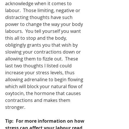
acknowledge when it comes to 
labour.  Those limiting, negative or 
distracting thoughts have such 
power to change the way your body 
labours.  You tell yourself you want 
this all to stop and the body, 
obligingly grants you that wish by 
slowing your contractions down or 
allowing them to fizzle out.  These 
last two thoughts I listed could 
increase your stress levels, thus 
allowing adrenaline to begin flowing 
which will block your natural flow of 
oxytocin, the hormone that causes 
contractions and makes them 
stronger.  
Tip:  For more information on how 
stress can affect your labour read 