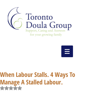
When Labour Stalls. 4 Ways To
Manage A Stalled Labour.
Rated NaN out of 5 stars.