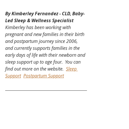
By Kimberley Fernandez - CLD, Baby-
Led Sleep & Wellness Specialist
Kimberley has been working with 
pregnant and new families in their birth 
and postpartum journey since 2006, 
and currently supports families in the 
early days of life with their newborn and 
sleep support up to age four.  You can 
find out more on the website.  
Sleep 
Support
Postpartum Support