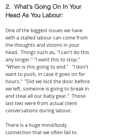
2.  What's Going On In Your 
Head As You Labour:
One of the biggest issues we have 
with a stalled labour can come from 
the thoughts and visions in your 
head.  Things such as, "I can't do this 
any longer." "I want this to stop."  
"When is this going to end."   "I don't 
want to push, in case it goes on for 
hours."  "Did we lock the door before 
we left, someone is going to break in 
and steal all our baby gear."  Those 
last two were from actual client 
conversations during labour. 
There is a huge mind/body 
connection that we often fail to 