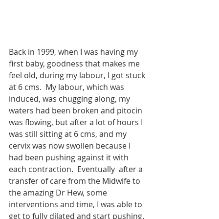
Back in 1999, when I was having my 
first baby, goodness that makes me 
feel old, during my labour, I got stuck 
at 6 cms.  My labour, which was 
induced, was chugging along, my 
waters had been broken and pitocin 
was flowing, but after a lot of hours I 
was still sitting at 6 cms, and my 
cervix was now swollen because I 
had been pushing against it with 
each contraction.  Eventually  after a 
transfer of care from the Midwife to 
the amazing Dr Hew, some 
interventions and time, I was able to 
get to fully dilated and start pushing. 