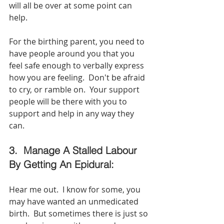
will all be over at some point can 
help.  
For the birthing parent, you need to 
have people around you that you 
feel safe enough to verbally express 
how you are feeling.  Don't be afraid 
to cry, or ramble on.  Your support 
people will be there with you to 
support and help in any way they 
can.  
3.  Manage A Stalled Labour 
By Getting An Epidural:
Hear me out.  I know for some, you 
may have wanted an unmedicated 
birth.  But sometimes there is just so 