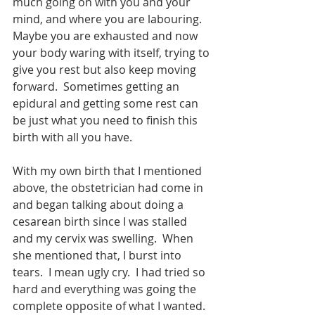
much going on with you and your 
mind, and where you are labouring.  
Maybe you are exhausted and now 
your body waring with itself, trying to 
give you rest but also keep moving 
forward.  Sometimes getting an 
epidural and getting some rest can 
be just what you need to finish this 
birth with all you have.  
With my own birth that I mentioned 
above, the obstetrician had come in 
and began talking about doing a 
cesarean birth since I was stalled 
and my cervix was swelling.  When 
she mentioned that, I burst into 
tears.  I mean ugly cry.  I had tried so 
hard and everything was going the 
complete opposite of what I wanted.  