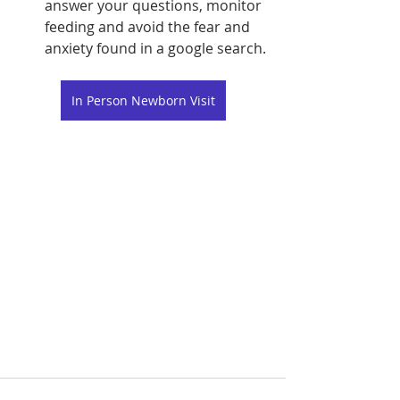
answer your questions, monitor 
feeding and avoid the fear and 
anxiety found in a google search.
In Person Newborn Visit