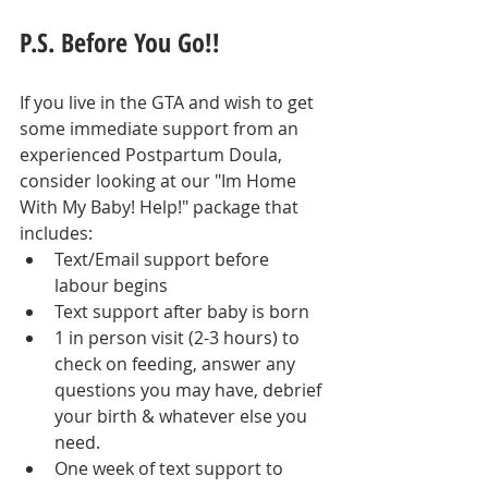
P.S. Before You Go!!
If you live in the GTA and wish to get 
some immediate support from an 
experienced Postpartum Doula, 
consider looking at our "Im Home 
With My Baby! Help!" package that 
includes:
Text/Email support before 
labour begins
Text support after baby is born
1 in person visit (2-3 hours) to 
check on feeding, answer any 
questions you may have, debrief 
your birth & whatever else you 
need.
One week of text support to 