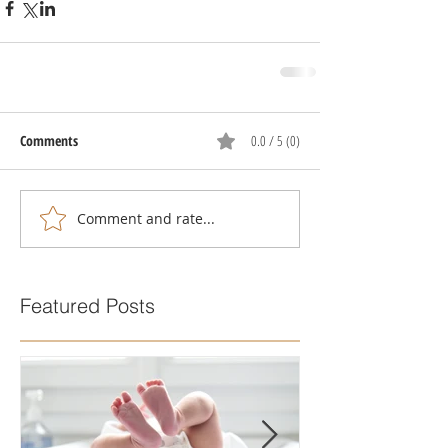
Comments
0.0 / 5 (0)
Comment and rate...
Featured Posts