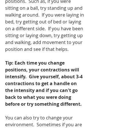
positions.  Such as, if you were 
sitting on a ball, try standing up and 
walking around.  If you were laying in 
bed, try getting out of bed or laying 
on a different side.  If you have been 
sitting or laying down, try getting up 
and walking, add movement to your 
position and see if that helps.
Tip: Each time you change 
positions, your contractions will 
intensify.  Give yourself, about 3-4 
contractions to get a handle on 
the intensity and if you can't go 
back to what you were doing 
before or try something different.  
You can also try to change your 
environment.  Sometimes if you are 