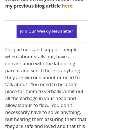
my previous blog article 
here: 
Join Our Weekly Newsletter
For partners and support people, 
when labour stalls out, have a 
conversation with the labouring 
parent and see if there is anything 
they are worried about or need to 
talk about.  You need to be a safe 
place for them to verbally vomit out 
all the garbage in your head and 
allow labour to flow.  You don't 
necessarily have to solve anything, 
but hearing them assuring them that 
they are safe and loved and that this 