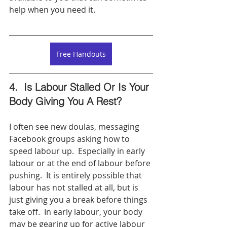
help when you need it.  
Free Handouts
4.  Is Labour Stalled Or Is Your 
Body Giving You A Rest? 
I often see new doulas, messaging 
Facebook groups asking how to 
speed labour up.  Especially in early 
labour or at the end of labour before 
pushing.  It is entirely possible that 
labour has not stalled at all, but is 
just giving you a break before things 
take off.  In early labour, your body 
may be gearing up for active labour 