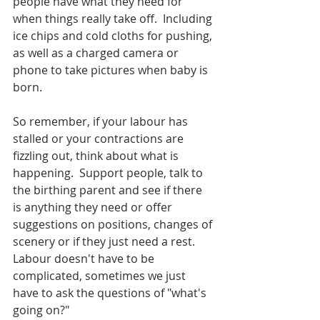
people have what they need for 
when things really take off.  Including 
ice chips and cold cloths for pushing, 
as well as a charged camera or 
phone to take pictures when baby is 
born.  
So remember, if your labour has 
stalled or your contractions are 
fizzling out, think about what is 
happening.  Support people, talk to 
the birthing parent and see if there 
is anything they need or offer 
suggestions on positions, changes of 
scenery or if they just need a rest.  
Labour doesn't have to be 
complicated, sometimes we just 
have to ask the questions of "what's 
going on?"  