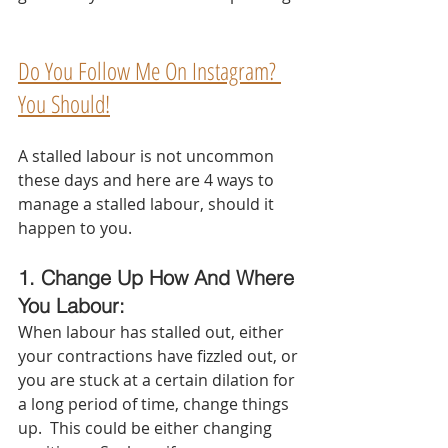
Do You Follow Me On Instagram? 
You Should!
A stalled labour is not uncommon 
these days and here are 4 ways to 
manage a stalled labour, should it 
happen to you.  
1. Change Up How And Where 
You Labour:  
When labour has stalled out, either 
your contractions have fizzled out, or 
you are stuck at a certain dilation for 
a long period of time, change things 
up.  This could be either changing 