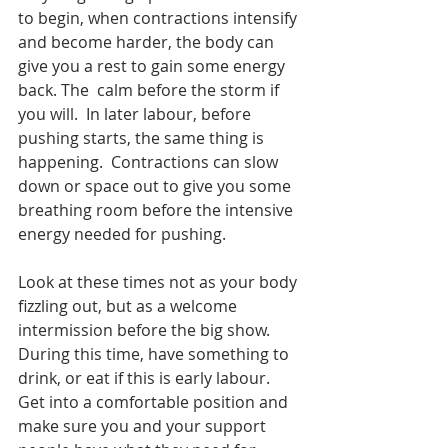
to begin, when contractions intensify 
and become harder, the body can 
give you a rest to gain some energy 
back. The  calm before the storm if 
you will.  In later labour, before 
pushing starts, the same thing is 
happening.  Contractions can slow 
down or space out to give you some 
breathing room before the intensive 
energy needed for pushing.  
Look at these times not as your body 
fizzling out, but as a welcome 
intermission before the big show.  
During this time, have something to 
drink, or eat if this is early labour.  
Get into a comfortable position and 
make sure you and your support 