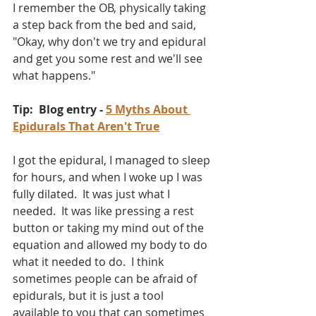
I remember the OB, physically taking 
a step back from the bed and said, 
"Okay, why don't we try and epidural 
and get you some rest and we'll see 
what happens."  
Tip:  Blog entry - 
5 Myths About 
Epidurals That Aren't True
I got the epidural, I managed to sleep 
for hours, and when I woke up I was 
fully dilated.  It was just what I 
needed.  It was like pressing a rest 
button or taking my mind out of the 
equation and allowed my body to do 
what it needed to do.  I think 
sometimes people can be afraid of 
epidurals, but it is just a tool 
available to you that can sometimes 