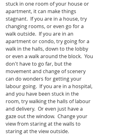
stuck in one room of your house or 
apartment, it can make things 
stagnant.  If you are in a house, try 
changing rooms, or even go for a 
walk outside.  If you are in an 
apartment or condo, try going for a 
walk in the halls, down to the lobby 
or even a walk around the block.  You 
don't have to go far, but the 
movement and change of scenery 
can do wonders for getting your 
labour going.  If you are in a hospital, 
and you have been stuck in the 
room, try walking the halls of labour 
and delivery.  Or even just have a 
gaze out the window.  Change your 
view from staring at the walls to 
staring at the view outside.  