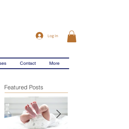
Log In
ses
Contact
More
Featured Posts