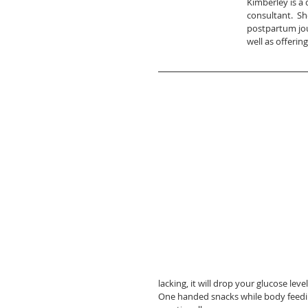
Kimberley is a 
consultant.  Sh
postpartum jour
well as offerin
lacking, it will drop your glucose l
One handed snacks while body feeding