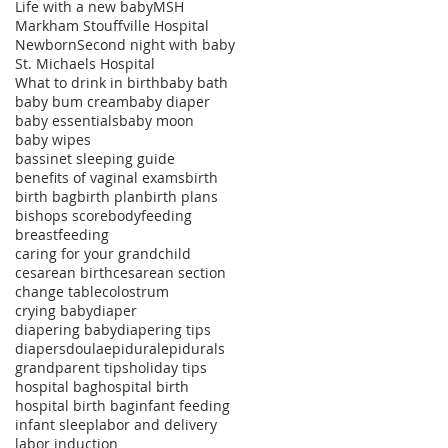
Life with a new baby
MSH
Markham Stouffville Hospital
Newborn
Second night with baby
St. Michaels Hospital
What to drink in birth
baby bath
baby bum cream
baby diaper
baby essentials
baby moon
baby wipes
bassinet sleeping guide
benefits of vaginal exams
birth
birth bag
birth plan
birth plans
bishops score
bodyfeeding
breastfeeding
caring for your grandchild
cesarean birth
cesarean section
change table
colostrum
crying baby
diaper
diapering baby
diapering tips
diapers
doula
epidural
epidurals
grandparent tips
holiday tips
hospital bag
hospital birth
hospital birth bag
infant feeding
infant sleep
labor and delivery
labor induction