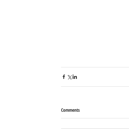
Comments