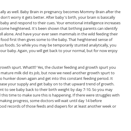
ctually as well. Baby Brain in pregnancy becomes Mommy Brain after the 
 don't worry it gets better. After baby's birth, your brain is basically 
ut baby and respond to their cues. Your emotional intelligence increases 
come heightened. It's been shown that birthing parents can identify 
ell alone. And have your ever seen mammals in the wild feeding their 
food first then gives some to the baby. That heightened sense of 
ous foods. So while you may be temporarily stunted analytically, you 
 your baby. Again, you will get back to your normal, but for now enjoy 
rowth spurt. What!!!? Yes, the cluster feeding and growth spurt you 
 mature milk did its job, but now we need another growth spurt to 
So hunker down again and get into this constant feeding period. It 
ncrease your supply and get baby on to that upward trend of growth. 
nt to see baby back to their birth weight by day 7-10. So you may 
this time to make sure this is happening. If there were struggles with 
making progress, some doctors will wait until day 14 before 
od records of those feeds and diapers for at least another week or 