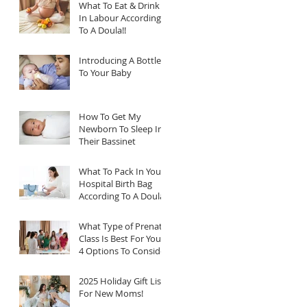
What To Eat & Drink
In Labour According
To A Doula!!
Introducing A Bottle
To Your Baby
How To Get My
Newborn To Sleep In
Their Bassinet
What To Pack In Your
Hospital Birth Bag
According To A Doula
What Type of Prenatal
Class Is Best For You?
4 Options To Consider
2025 Holiday Gift List
For New Moms!