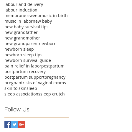
labour and delivery
labour induction
membrane sweep
music in birth
music in labor
new baby
new baby survival tips
new grandfather
new grandmother
new grandparent
newborn
newborn sleep
newborn sleep tips
newborn survival guide
pain relief in labor
postpartum
postpartum recovery
postpartum support
pregnancy
pregnant
risks of vaginal exams
skin to skin
sleep
sleep associations
sleep crutch
Follow Us