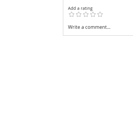
Add a rating
Write a comment...