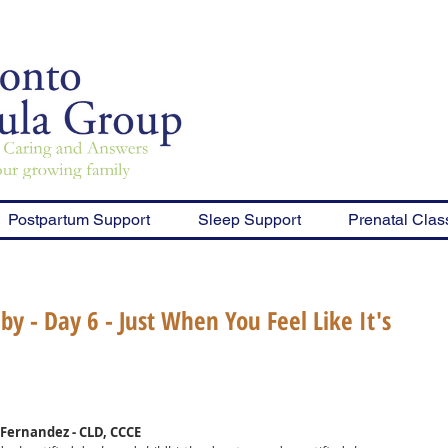
Postpartum Support
Sleep Support
Prenatal Clas
y - Day 6 - Just When You Feel Like It's
Fernandez - CLD, CCCE