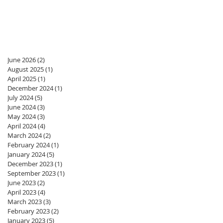
June 2026
(2)
2 posts
August 2025
(1)
1 post
April 2025
(1)
1 post
December 2024
(1)
1 post
July 2024
(5)
5 posts
June 2024
(3)
3 posts
May 2024
(3)
3 posts
April 2024
(4)
4 posts
March 2024
(2)
2 posts
February 2024
(1)
1 post
January 2024
(5)
5 posts
December 2023
(1)
1 post
September 2023
(1)
1 post
June 2023
(2)
2 posts
April 2023
(4)
4 posts
March 2023
(3)
3 posts
February 2023
(2)
2 posts
January 2023
(5)
5 posts