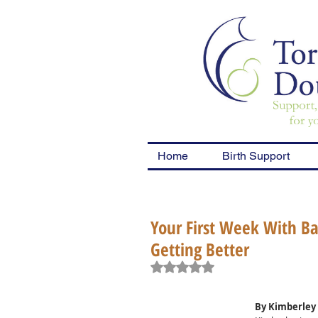
Home
Birth Support
Your First Week With Bab
Getting Better
Rated NaN out of 5 stars.
By Kimberley 