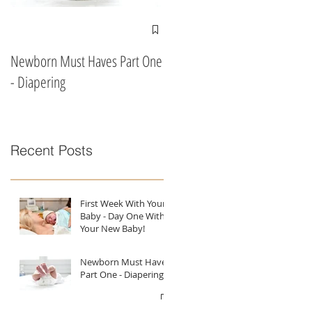
Newborn Must Haves Part One
What To Eat & Drink In Labour
- Diapering
According To A Doula!!
Recent Posts
First Week With Your
Baby - Day One With
Your New Baby!
Newborn Must Haves
Part One - Diapering