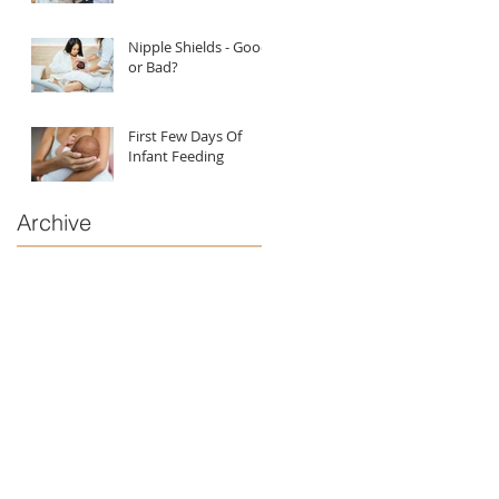
Nipple Shields - Good
or Bad?
First Few Days Of
Infant Feeding
Archive