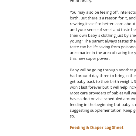
emotionally.  
You may also be feeling off, intelle
birth. But there is a reason for it, and
rewiring its self to better learn abo
and your sense of smell and taste be
their own baby's clothing just by sm
young? The parent always tastes the 
taste can be life saving from poison
are smarter in the area of caring for
this new super power.
Baby will be going through another g
had around day three to bring in the
get baby back to their birth weight. 
won't last forever but it will help i
Most care providers of babies will wa
have a doctor visit scheduled around 
feeding in the beginning but baby is 
suggesting supplementation. Keep go
so.
Feeding & Diaper Log Sheet