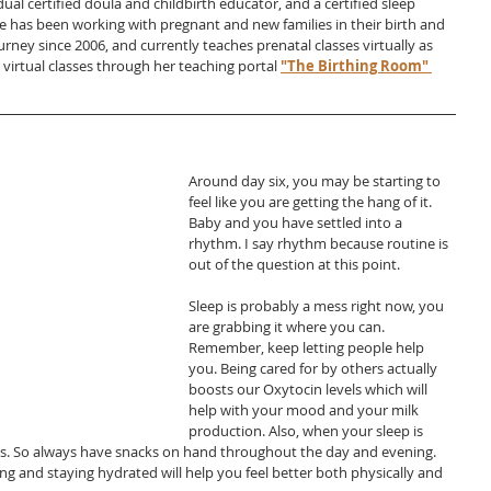
dual certified doula and childbirth educator, and a certified sleep 
e has been working with pregnant and new families in their birth and 
ney since 2006, and currently teaches prenatal classes virtually as 
g virtual classes through her teaching portal
"The Birthing Room" 
Around day six, you may be starting to 
feel like you are getting the hang of it. 
Baby and you have settled into a 
rhythm. I say rhythm because routine is 
out of the question at this point.
Sleep is probably a mess right now, you 
are grabbing it where you can. 
Remember, keep letting people help 
you. Being cared for by others actually 
boosts our Oxytocin levels which will 
help with your mood and your milk 
production. Also, when your sleep is 
evels. So always have snacks on hand throughout the day and evening. 
 and staying hydrated will help you feel better both physically and 