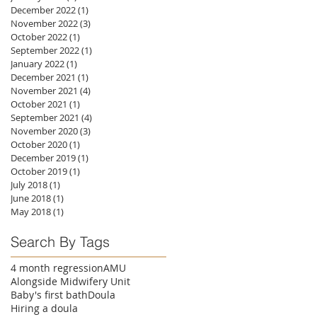
December 2022
(1)
1 post
November 2022
(3)
3 posts
October 2022
(1)
1 post
September 2022
(1)
1 post
January 2022
(1)
1 post
December 2021
(1)
1 post
November 2021
(4)
4 posts
October 2021
(1)
1 post
September 2021
(4)
4 posts
November 2020
(3)
3 posts
October 2020
(1)
1 post
December 2019
(1)
1 post
October 2019
(1)
1 post
July 2018
(1)
1 post
June 2018
(1)
1 post
May 2018
(1)
1 post
Search By Tags
4 month regression
AMU
Alongside Midwifery Unit
Baby's first bath
Doula
Hiring a doula