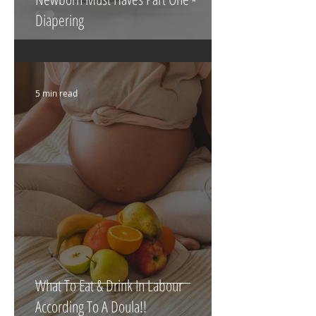
Newborn Must Haves Part One -
Diapering
5 min read