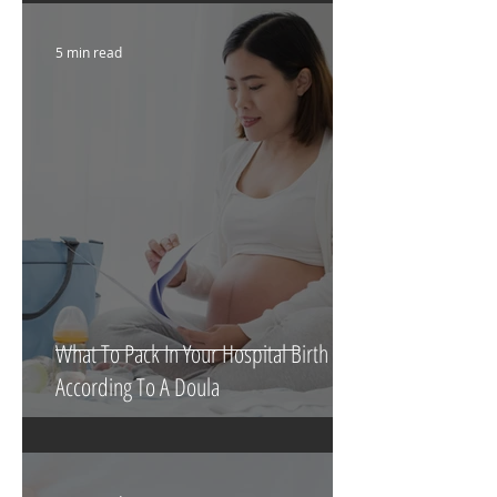
5 min read
What To Pack In Your Hospital Birth Bag
According To A Doula