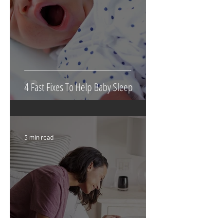
4 Fast Fixes To Help Baby Sleep
5 min read