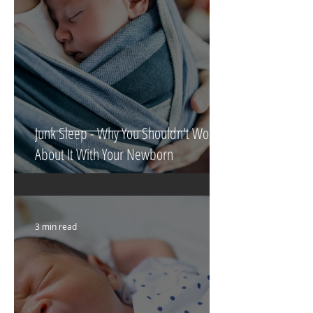
Junk Sleep - Why You Shouldn't Worry
About It With Your Newborn
3 min read