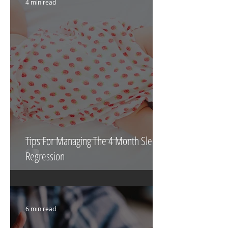
4 min read
Tips For Managing The 4 Month Sleep
Regression