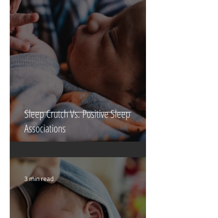
6 min read
Sleep Crutch Vs. Positive Sleep
Associations
3 min read