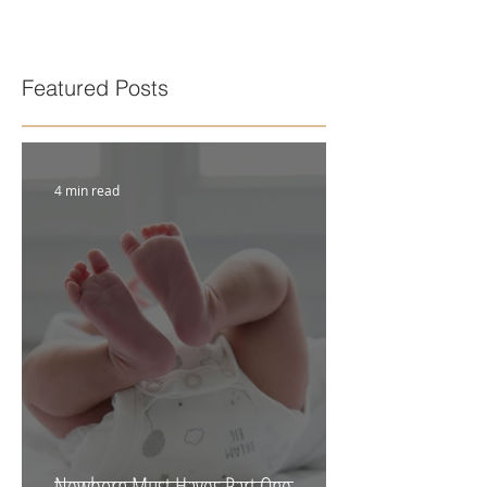
Featured Posts
4 min read