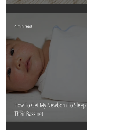
What To Eat & Drink In Labour
According To A Doula!!
4 min read
How To Get My Newborn To Sleep In
Their Bassinet