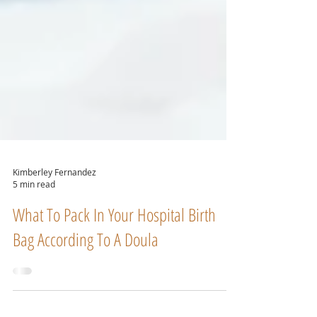
Kimberley Fernandez
5 min read
What To Pack In Your Hospital Birth
Bag According To A Doula