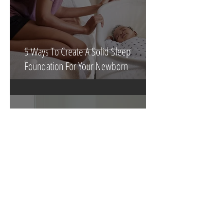
5 Ways To Create A Solid Sleep
Foundation For Your Newborn
3 min read