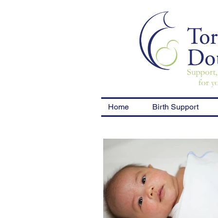
Home
Birth Support