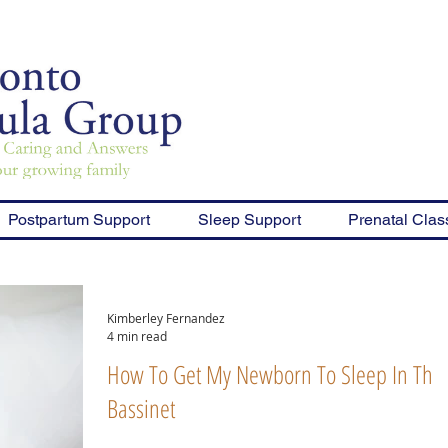
Postpartum Support
Sleep Support
Prenatal Clas
Kimberley Fernandez
4 min read
How To Get My Newborn To Sleep In Thei
Bassinet