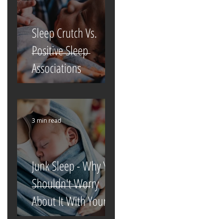
Sleep Crutch Vs.
Positive Sleep
Associations
3 min read
Junk Sleep - Why You
Shouldn't Worry
About It With Your
Newborn