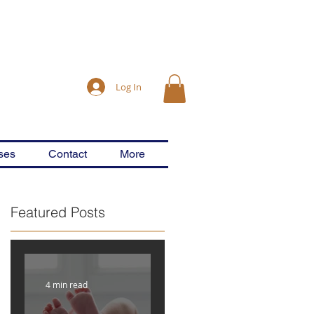
Log In
ses
Contact
More
Featured Posts
r
4 min read