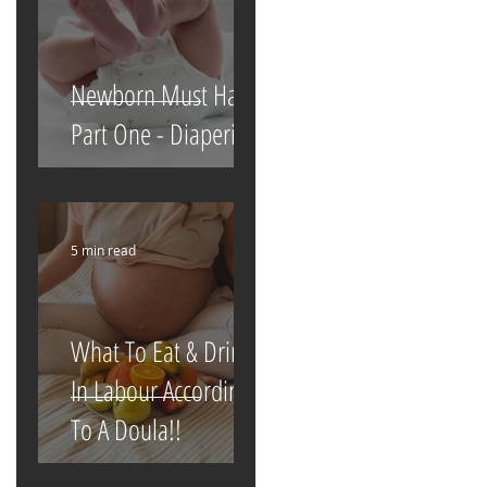
Newborn Must Haves
Part One - Diapering
5 min read
What To Eat & Drink
In Labour According
To A Doula!!