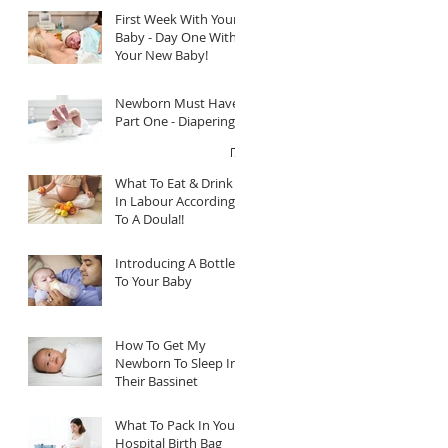
First Week With Your
Baby - Day One With
Your New Baby!
Newborn Must Haves
Part One - Diapering
What To Eat & Drink
In Labour According
To A Doula!!
Introducing A Bottle
To Your Baby
How To Get My
Newborn To Sleep In
Their Bassinet
What To Pack In Your
Hospital Birth Bag