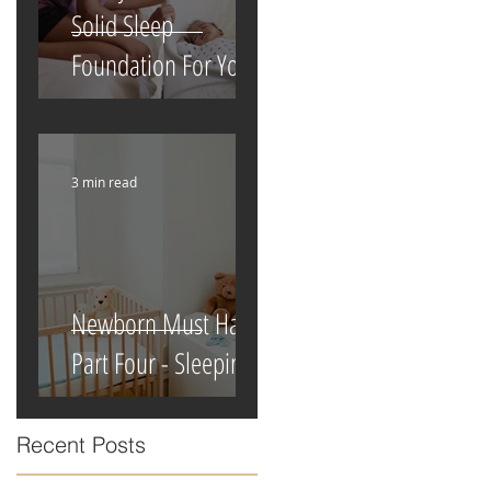
Solid Sleep
Foundation For Your
Newborn
3 min read
Newborn Must Haves
Part Four - Sleeping
Recent Posts