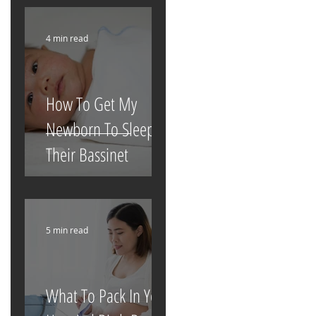
4 min read
How To Get My
Newborn To Sleep In
Their Bassinet
5 min read
What To Pack In Your