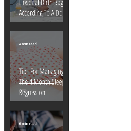
Hospital Birth Bag
According To A Doula
4 min read
Tips For Managing
The 4 Month Sleep
Regression
6 min read