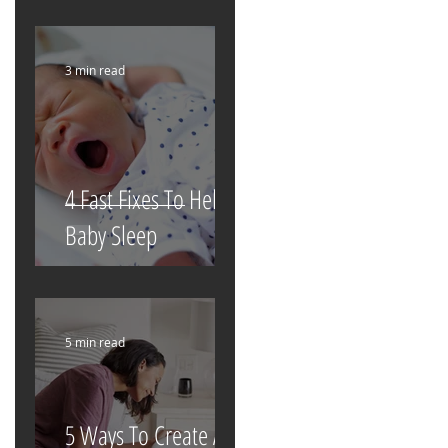
3 min read
4 Fast Fixes To Help
Baby Sleep
5 min read
5 Ways To Create A