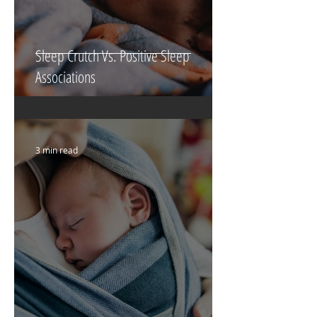
Sleep Crutch Vs. Positive Sleep
Associations
3 min read