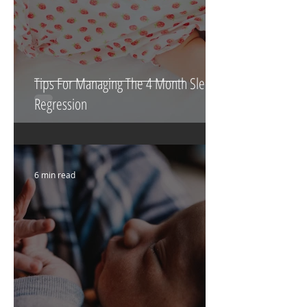
Tips For Managing The 4 Month Sleep
Regression
6 min read