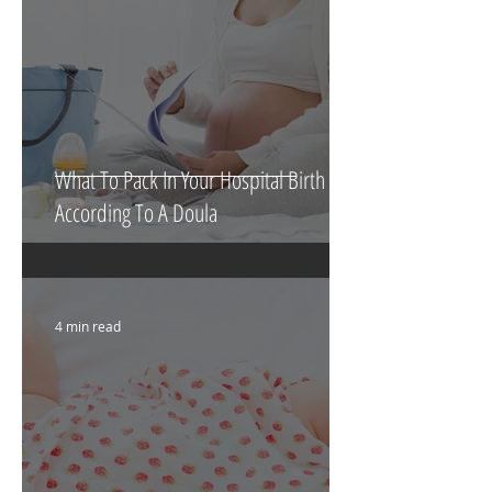
What To Pack In Your Hospital Birth Bag
According To A Doula
4 min read