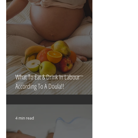
5 min read
What To Eat & Drink In Labour
According To A Doula!!