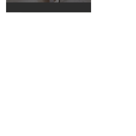
5 Ways To Create A Solid Sleep
Foundation For Your Newborn
3 min read
Newborn Must Haves Part Four -