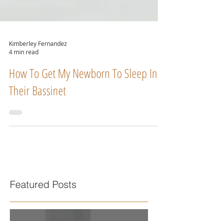
Kimberley Fernandez
4 min read
How To Get My Newborn To Sleep In
Their Bassinet