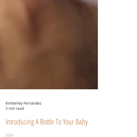
Kimberley Fernandez
3 min read
Introducing A Bottle To Your Baby