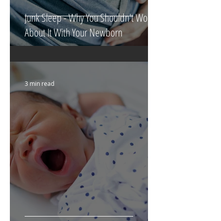
Junk Sleep - Why You Shouldn't Worry
About It With Your Newborn
3 min read