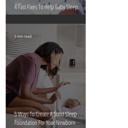
4 Fast Fixes To Help Baby Sleep
5 min read