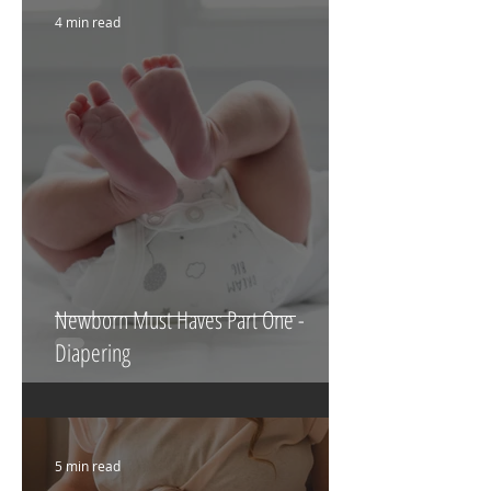
Featured Posts
4 min read
Newborn Must Haves Part One -
Diapering