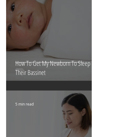
4 min read
How To Get My Newborn To Sleep In
Their Bassinet
5 min read