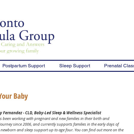
Postpartum Support
Sleep Support
Prenatal Clas
 Your Baby
y Fernandez - CLD, Baby-Led Sleep & Wellness Specialist
s been working with pregnant and new families in their birth and 
ourney since 2006, and currently supports families in the early days of 
eir newborn and sleep support up to age four. You can find out more on the 