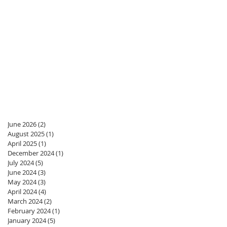
June 2026
(2)
2 posts
August 2025
(1)
1 post
April 2025
(1)
1 post
December 2024
(1)
1 post
July 2024
(5)
5 posts
June 2024
(3)
3 posts
May 2024
(3)
3 posts
April 2024
(4)
4 posts
March 2024
(2)
2 posts
February 2024
(1)
1 post
January 2024
(5)
5 posts