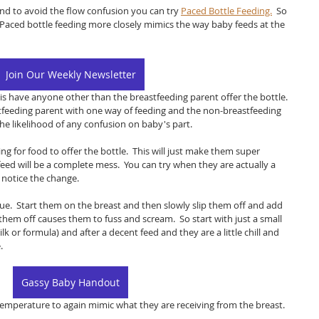
 and to avoid the flow confusion you can try 
Paced Bottle Feeding.
  So 
  Paced bottle feeding more closely mimics the way baby feeds at the 
Join Our Weekly Newsletter
e is have anyone other than the breastfeeding parent offer the bottle.  
astfeeding parent with one way of feeding and the non-breastfeeding 
the likelihood of any confusion on baby's part.  
ng for food to offer the bottle.  This will just make them super 
feed will be a complete mess.  You can try when they are actually a 
 notice the change.  
ue.  Start them on the breast and then slowly slip them off and add 
g them off causes them to fuss and scream.  So start with just a small 
 or formula) and after a decent feed and they are a little chill and 
  
Gassy Baby Handout
emperature to again mimic what they are receiving from the breast.  