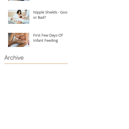
Nipple Shields - Good
or Bad?
First Few Days Of
Infant Feeding
Archive