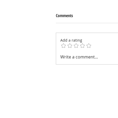
Comments
Add a rating
Write a comment...