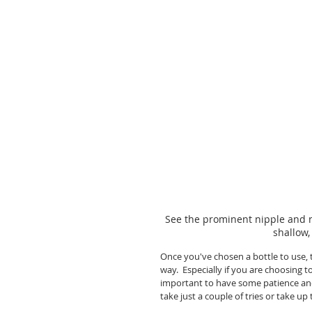
See the prominent nipple and n
shallow,
Once you've chosen a bottle to use, 
way.  Especially if you are choosing t
important to have some patience and
take just a couple of tries or take up 