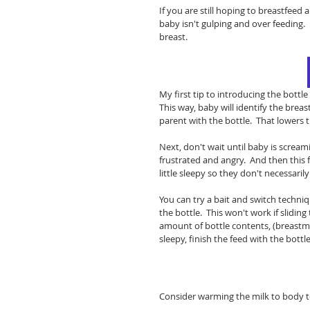
If you are still hoping to breastfeed
baby isn't gulping and over feeding.
breast.  
My first tip to introducing the bottl
This way, baby will identify the bre
parent with the bottle.  That lowers 
Next, don't wait until baby is screami
frustrated and angry.  And then this 
little sleepy so they don't necessarily
You can try a bait and switch techniq
the bottle.  This won't work if slidin
amount of bottle contents, (breastmilk
sleepy, finish the feed with the bottle.
Consider warming the milk to body t