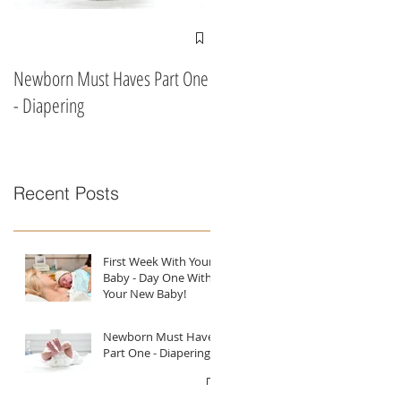
Newborn Must Haves Part One
What To Eat & Drink In Labour
- Diapering
According To A Doula!!
Recent Posts
First Week With Your
Baby - Day One With
Your New Baby!
Newborn Must Haves
Part One - Diapering