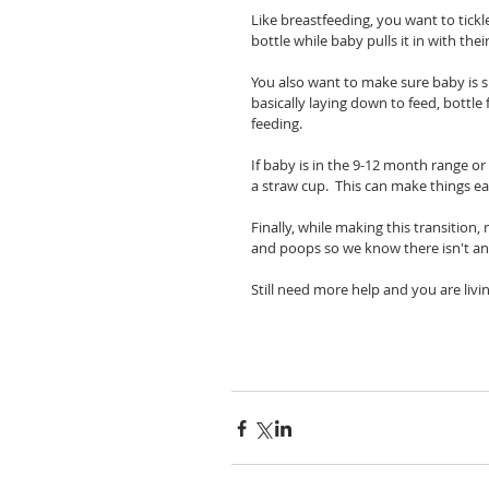
Like breastfeeding, you want to tickl
bottle while baby pulls it in with thei
You also want to make sure baby is s
basically laying down to feed, bottle
feeding.  
If baby is in the 9-12 month range or
a straw cup.  This can make things eas
Finally, while making this transition
and poops so we know there isn't any
Still need more help and you are livi