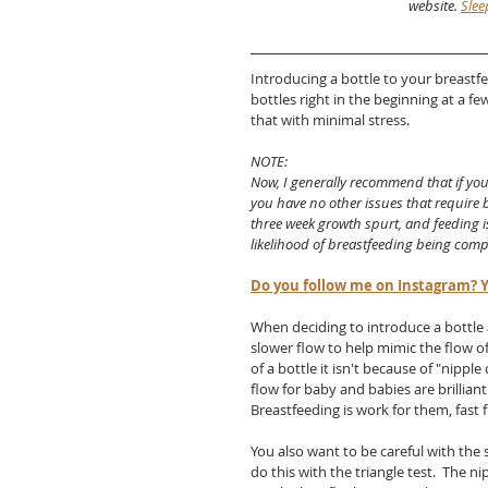
website. 
Slee
Introducing a bottle to your breastfe
bottles right in the beginning at a f
that with minimal stress. 
NOTE:
Now, I generally recommend that if you 
you have no other issues that require b
three week growth spurt, and feeding is
likelihood of breastfeeding being com
Do you follow me on Instagram? Y
When deciding to introduce a bottle 
slower flow to help mimic the flow of
of a bottle it isn't because of "nipple
flow for baby and babies are brilliant.
Breastfeeding is work for them, fast f
You also want to be careful with the s
do this with the triangle test.  The 