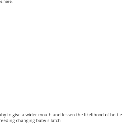
s here. 
by to give a wider mouth and lessen the likelihood of bottle 
feeding changing baby's latch