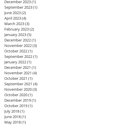
December 2023
(1)
1 post
September 2023
(1)
1 post
June 2023
(2)
2 posts
April 2023
(4)
4 posts
March 2023
(3)
3 posts
February 2023
(2)
2 posts
January 2023
(5)
5 posts
December 2022
(1)
1 post
November 2022
(3)
3 posts
October 2022
(1)
1 post
September 2022
(1)
1 post
January 2022
(1)
1 post
December 2021
(1)
1 post
November 2021
(4)
4 posts
October 2021
(1)
1 post
September 2021
(4)
4 posts
November 2020
(3)
3 posts
October 2020
(1)
1 post
December 2019
(1)
1 post
October 2019
(1)
1 post
July 2018
(1)
1 post
June 2018
(1)
1 post
May 2018
(1)
1 post