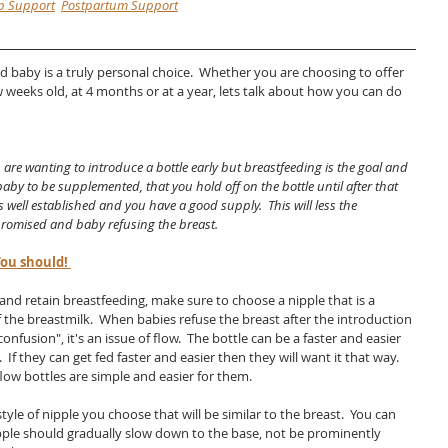
p Support
Postpartum Support
d baby is a truly personal choice.  Whether you are choosing to offer 
ew weeks old, at 4 months or at a year, lets talk about how you can do 
are wanting to introduce a bottle early but breastfeeding is the goal and 
aby to be supplemented, that you hold off on the bottle until after that 
 well established and you have a good supply.  This will less the 
promised and baby refusing the breast.  
ou should! 
and retain breastfeeding, make sure to choose a nipple that is a 
 the breastmilk.  When babies refuse the breast after the introduction 
 confusion", it's an issue of flow.  The bottle can be a faster and easier 
  If they can get fed faster and easier then they will want it that way.  
low bottles are simple and easier for them.  
tyle of nipple you choose that will be similar to the breast.  You can 
nipple should gradually slow down to the base, not be prominently 