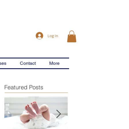
Log In
ses
Contact
More
Featured Posts