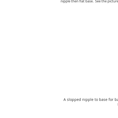
nipple then flat base.  See the picture
A slopped nipple to base for ba