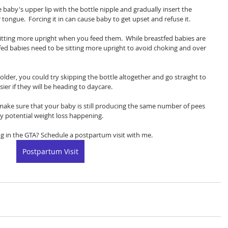
e baby's upper lip with the bottle nipple and gradually insert the 
r tongue.  Forcing it in can cause baby to get upset and refuse it.  
itting more upright when you feed them.  While breastfed babies are 
 fed babies need to be sitting more upright to avoid choking and over 
 older, you could try skipping the bottle altogether and go straight to 
ier if they will be heading to daycare.  
, make sure that your baby is still producing the same number of pees 
 potential weight loss happening.  
ng in the GTA? Schedule a postpartum visit with me. 
Postpartum Visit