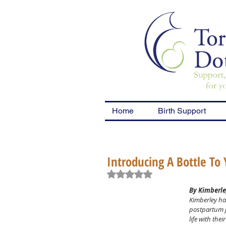
Home
Birth Support
Introducing A Bottle To
Rated NaN out of 5 stars.
By Kimberle
Kimberley ha
postpartum j
life with th