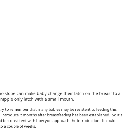
o slope can make baby change their latch on the breast to a 
 nipple only latch with a small mouth. 
try to remember that many babies may be resistent to feeding this 
o introduce it months after breastfeeding has been established.  So it's 
 be consistent with how you approach the introduction.  It could 
to a couple of weeks.  