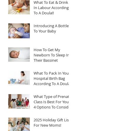
What To Eat & Drink
In Labour According
To A Doula!!
Introducing A Bottle
To Your Baby
How To Get My
Newborn To Sleep In
Their Bassinet
What To Pack In Your
Hospital Birth Bag
According To A Doula
What Type of Prenatal
Class Is Best For You?
4 Options To Consider
2025 Holiday Gift List
For New Moms!